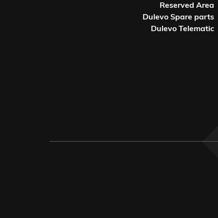
Reserved Area
Dulevo Spare parts
Dulevo Telematic