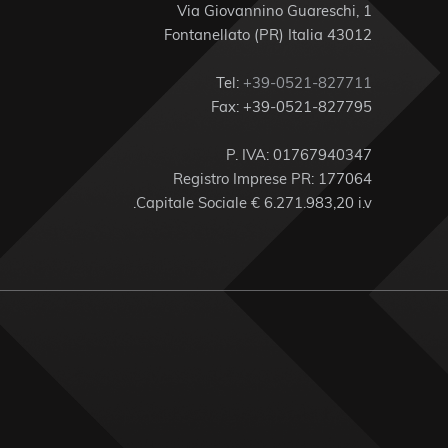
Via Giovannino Guareschi, 1
43012 Fontanellato (PR) Italia
Tel:
+39-0521-827711
Fax: +39-0521-827795
P. IVA: 01767940347
Registro Imprese PR: 177064
Capitale Sociale € 6.271.983,20 i.v.