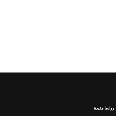
روابط مفيدة