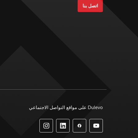
اتصل بنا
Dulevo على مواقع التواصل الاجتماعي