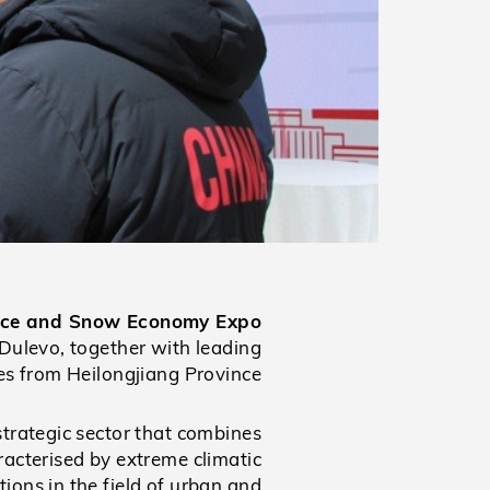
l Ice and Snow Economy Expo
Dulevo, together with leading
ves from Heilongjiang Province.
strategic sector that combines
acterised by extreme climatic
tions in the field of urban and