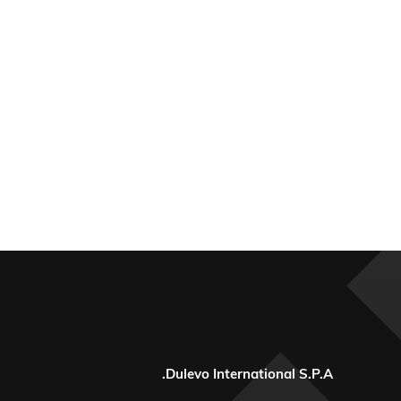
Dulevo International S.P.A.