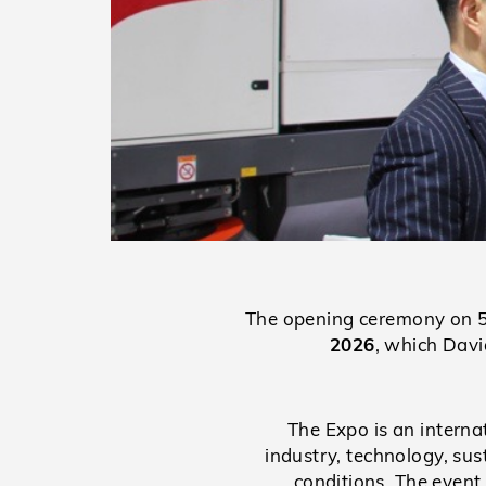
The opening ceremony on 5 
2026
, which Davi
The Expo is an interna
industry, technology, su
conditions. The event 