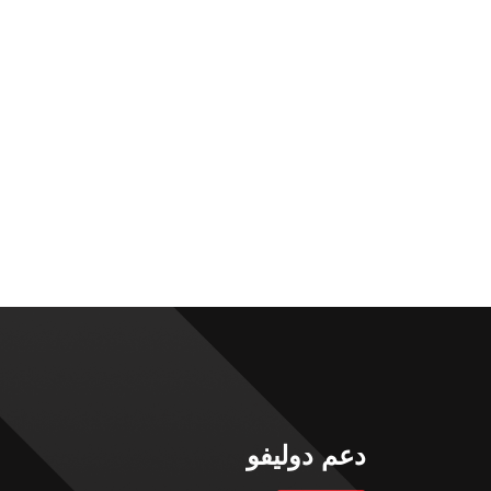
دعم دوليفو