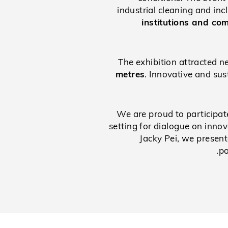
industrial cleaning and in
institutions and co
The exhibition attracted n
metres
. Innovative and sus
We are proud to participat
setting for dialogue on inno
Jacky Pei, we present
pa