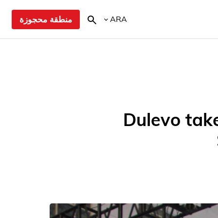
منطقة محجوزة
ARA
Dulevo take