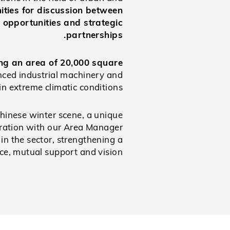
ities for discussion between
 opportunities and strategic
partnerships.
ng an area of 20,000 square
anced industrial machinery and
in extreme climatic conditions.
Chinese winter scene, a unique
boration with our Area Manager
in the sector, strengthening a
ce, mutual support and vision.