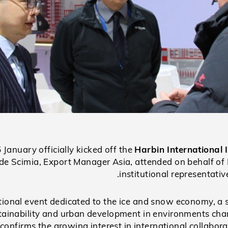
January officially kicked off the
Harbin Internationa
de Scimia, Export Manager Asia, attended on behalf of 
institutional representati
tional event dedicated to the ice and snow economy, a 
stainability and urban development in environments char
confirms the growing interest in international collabora