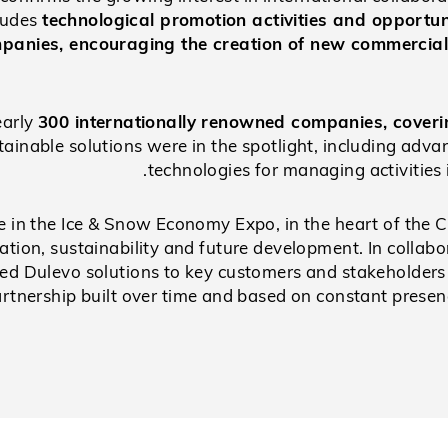
cludes
technological promotion activities and opportun
mpanies, encouraging the creation of new commercial
early
300 internationally renowned companies, coveri
tainable solutions were in the spotlight, including adv
technologies for managing activities 
e in the Ice & Snow Economy Expo, in the heart of the 
vation, sustainability and future development. In colla
ed Dulevo solutions to key customers and stakeholders 
rtnership built over time and based on constant presen