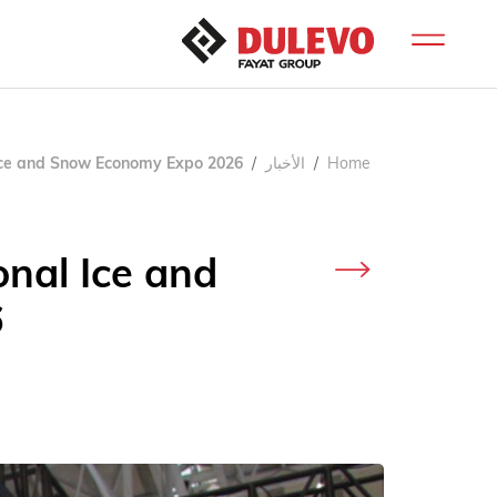
l Ice and Snow Economy Expo 2026
الأخبار
Home
onal Ice and
6