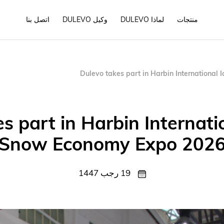
اتصل بنا
وكيل DULEVO
لماذا DULEVO
منتجات
Dulevo takes part in Harbin Internationa
s part in Harbin Internati
Snow Economy Expo 202
19 رجب 1447