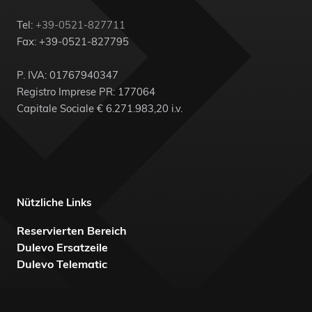
Tel:
+39-0521-827711
Fax: +39-0521-827795
P. IVA: 01767940347
Registro Imprese PR: 177064
Capitale Sociale € 6.271.983,20 i.v.
Nützliche Links
Reservierten Bereich
Dulevo Ersatzeile
Dulevo Telematic