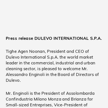
Press release DULEVO INTERNATIONAL S.P.A.
Tighe Agen Noonan, President and CEO of
Dulevo International S.p.A. the world market
leader in the commercial, industrial and urban
cleaning sector, is pleased to welcome Mr.
Alessandro Enginoli in the Board of Directors of
Dulevo.
Mr. Enginoli is the President of Assolombarda
Confindustria Milano Monza and Brianza for
Small-sized Entreprises, Vice-President of