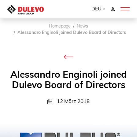
DEU
Homepage
News
Alessandro Enginoli joined Dulevo Board of Directors
Alessandro Enginoli joined
Dulevo Board of Directors
12 März 2018