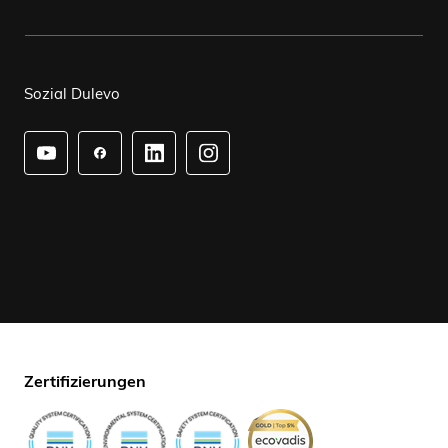
Sozial Dulevo
Zertifizierungen