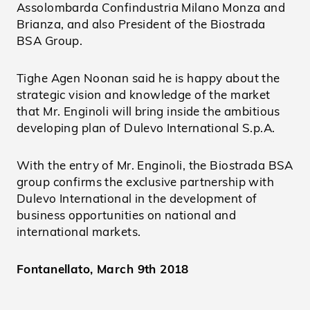
Assolombarda Confindustria Milano Monza and
Brianza, and also President of the Biostrada
BSA Group.
Tighe Agen Noonan said he is happy about the
strategic vision and knowledge of the market
that Mr. Enginoli will bring inside the ambitious
developing plan of Dulevo International S.p.A.
With the entry of Mr. Enginoli, the Biostrada BSA
group confirms the exclusive partnership with
Dulevo International in the development of
business opportunities on national and
international markets.
Fontanellato, March 9th 2018