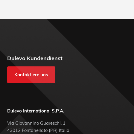
Dulevo Kundendienst
Kontaktiere uns
Dulevo International S.P.A.
Via Giovannino Guareschi, 1
43012 Fontanellato (PR) Italia