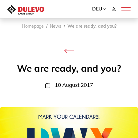
DEU
Homepage
News
We are ready, and you?
We are ready, and you?
10 August 2017