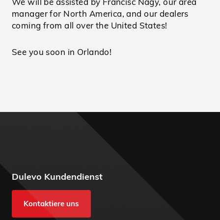
We will be assisted by Francisc Nagy, our area
manager for North America, and our dealers
coming from all over the United States!
See you soon in Orlando!
Dulevo Kundendienst
Kontaktiere uns