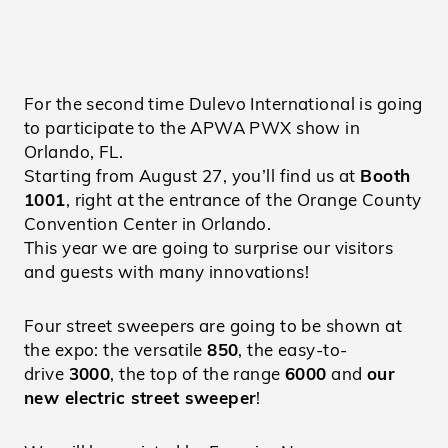
For the second time Dulevo International is going
to participate to the APWA PWX show in
Orlando, FL.
Starting from August 27, you’ll find us at
Booth
1001
, right at the entrance of the Orange County
Convention Center in Orlando.
This year we are going to surprise our visitors
and guests with many innovations!
Four street sweepers are going to be shown at
the expo: the versatile
850
, the easy-to-
drive
3000
, the top of the range
6000
and
our
new electric street sweeper
!