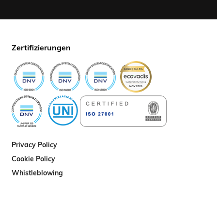
Zertifizierungen
Privacy Policy
Cookie Policy
Whistleblowing