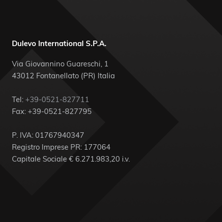
Dulevo International S.P.A.
Via Giovannino Guareschi, 1
43012 Fontanellato (PR) Italia
Tel:
+39-0521-827711
Fax: +39-0521-827795
P. IVA: 01767940347
Registro Imprese PR: 177064
Capitale Sociale € 6.271.983,20 i.v.