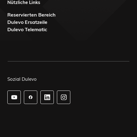
Nützliche Links
Reservierten Bereich
Dulevo Ersatzeile
Dulevo Telematic
Sozial Dulevo