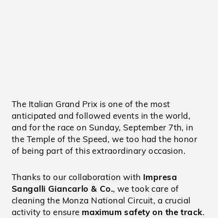
The Italian Grand Prix is one of the most
anticipated and followed events in the world,
and for the race on Sunday, September 7th, in
the Temple of the Speed, we too had the honor
of being part of this extraordinary occasion.
Thanks to our collaboration with
Impresa
Sangalli Giancarlo & Co.
, we took care of
cleaning the Monza National Circuit, a crucial
activity to ensure
maximum safety on the track
.