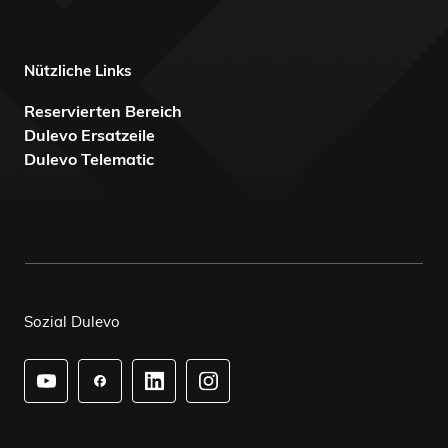
Nützliche Links
Reservierten Bereich
Dulevo Ersatzeile
Dulevo Telematic
Sozial Dulevo