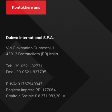
Kontaktiere uns
Dulevo International S.P.A.
Via Giovannino Guareschi, 1
43012 Fontanellato (PR) Italia
Tel:
+39-0521-827711
Fax: +39-0521-827795
P. IVA: 01767940347
Registro Imprese PR: 177064
Capitale Sociale € 6.271.983,20 i.v.