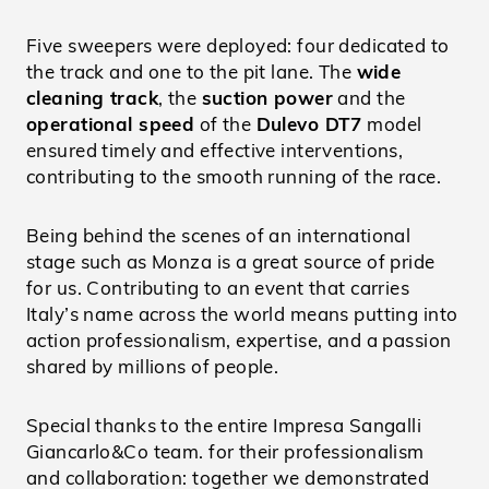
Five sweepers were deployed: four dedicated to
the track and one to the pit lane. The
wide
cleaning track
, the
suction power
and the
operational speed
of the
Dulevo DT7
model
ensured timely and effective interventions,
contributing to the smooth running of the race.
Being behind the scenes of an international
stage such as Monza is a great source of pride
for us. Contributing to an event that carries
Italy’s name across the world means putting into
action professionalism, expertise, and a passion
shared by millions of people.
Special thanks to the entire Impresa Sangalli
Giancarlo&Co team. for their professionalism
and collaboration: together we demonstrated