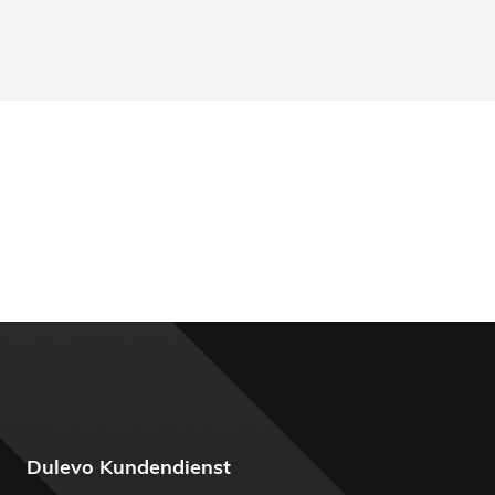
Dulevo Kundendienst