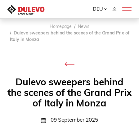
DEU
Homepage
News
Dulevo sweepers behind the scenes of the Grand Prix of
Italy in Monza
Dulevo sweepers behind
the scenes of the Grand Prix
of Italy in Monza
09 September 2025