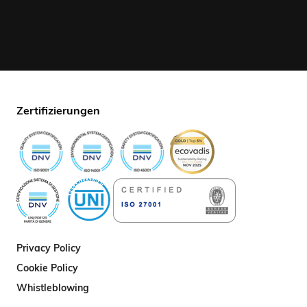
Zertifizierungen
Privacy Policy
Cookie Policy
Whistleblowing