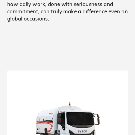
how daily work, done with seriousness and
commitment, can truly make a difference even on
global occasions.