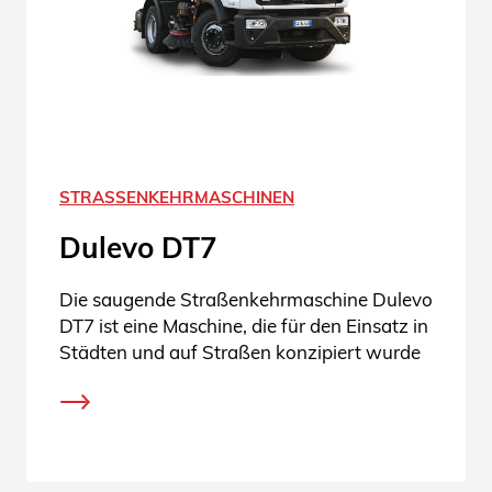
STRASSENKEHRMASCHINEN
Dulevo DT7
Die saugende Straßenkehrmaschine Dulevo
DT7 ist eine Maschine, die für den Einsatz in
Städten und auf Straßen konzipiert wurde