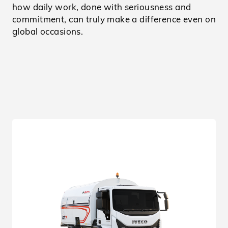
how daily work, done with seriousness and
commitment, can truly make a difference even on
global occasions.