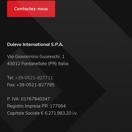
Contactez-nous
Dulevo International S.P.A.
Via Giovannino Guareschi, 1
43012 Fontanellato (PR) Italia
Tel:
+39-0521-827711
Fax: +39-0521-827795
P. IVA: 01767940347
Registro Imprese PR: 177064
Capitale Sociale € 6.271.983,20 i.v.