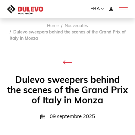
FRA
Home
Nouveautés
Dulevo sweepers behind the scenes of the Grand Prix of
Italy in Monza
Dulevo sweepers behind
the scenes of the Grand Prix
of Italy in Monza
09 septembre 2025