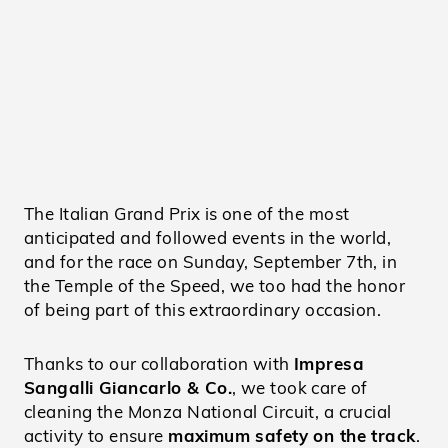
The Italian Grand Prix is one of the most
anticipated and followed events in the world,
and for the race on Sunday, September 7th, in
the Temple of the Speed, we too had the honor
of being part of this extraordinary occasion.
Thanks to our collaboration with
Impresa
Sangalli Giancarlo & Co.
, we took care of
cleaning the Monza National Circuit, a crucial
activity to ensure
maximum safety on the track
.