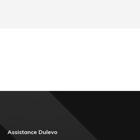
Assistance Dulevo