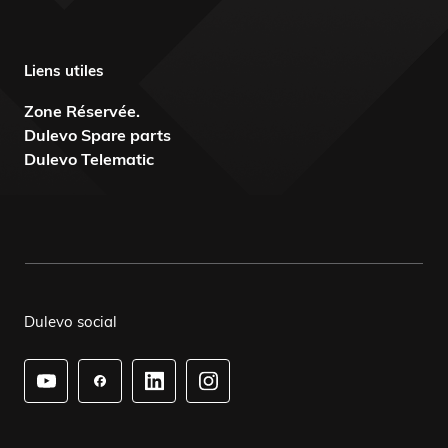
Liens utiles
Zone Réservée.
Dulevo Spare parts
Dulevo Telematic
Dulevo social