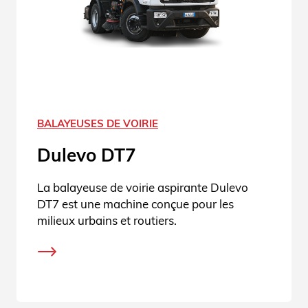
BALAYEUSES DE VOIRIE
Dulevo DT7
La balayeuse de voirie aspirante Dulevo
DT7 est une machine conçue pour les
milieux urbains et routiers.