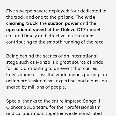
Five sweepers were deployed: four dedicated to
the track and one to the pit lane. The
wide
cleaning track
, the
suction power
and the
operational speed
of the
Dulevo DT7
model
ensured timely and effective interventions,
contributing to the smooth running of the race.
Being behind the scenes of an international
stage such as Monza is a great source of pride
for us. Contributing to an event that carries
Italy’s name across the world means putting into
action professionalism, expertise, and a passion
shared by millions of people.
Special thanks to the entire Impresa Sangalli
Giancarlo&Co team. for their professionalism
and collaboration: together we demonstrated