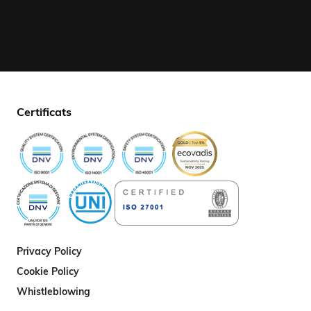
Certificats
Privacy Policy
Cookie Policy
Whistleblowing