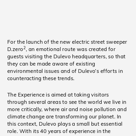
For the launch of the new electric street sweeper
2
D.zero
, an emotional route was created for
guests visiting the Dulevo headquarters, so that
they can be made aware of existing
environmental issues and of Dulevo’s efforts in
counteracting these trends.
The Experience is aimed at taking visitors
through several areas to see the world we live in
more critically, where air and noise pollution and
climate change are transforming our planet. In
this context, Dulevo plays a small but essential
role. With its 40 years of experience in the