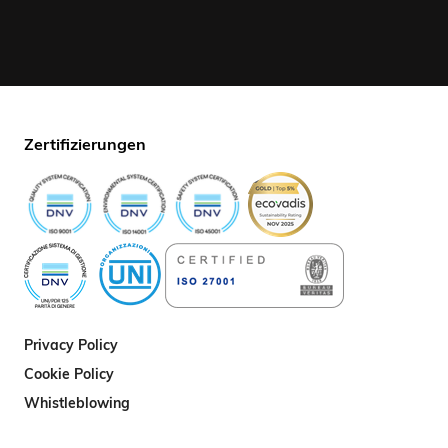
Zertifizierungen
Privacy Policy
Cookie Policy
Whistleblowing