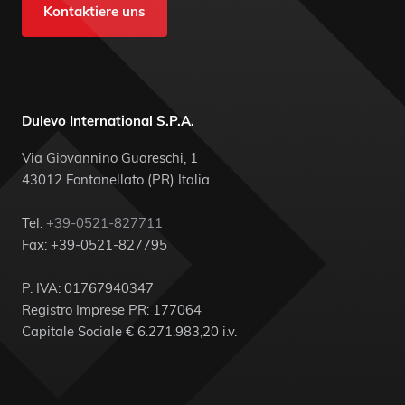
Kontaktiere uns
Dulevo International S.P.A.
Via Giovannino Guareschi, 1
43012 Fontanellato (PR) Italia
Tel:
+39-0521-827711
Fax: +39-0521-827795
P. IVA: 01767940347
Registro Imprese PR: 177064
Capitale Sociale € 6.271.983,20 i.v.