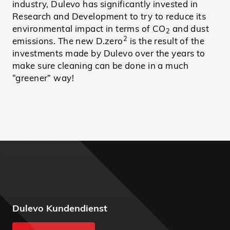
industry, Dulevo has significantly invested in
Research and Development to try to reduce its
environmental impact in terms of CO
and dust
2
2
emissions. The new D.zero
is the result of the
investments made by Dulevo over the years to
make sure cleaning can be done in a much
“greener” way!
Dulevo Kundendienst