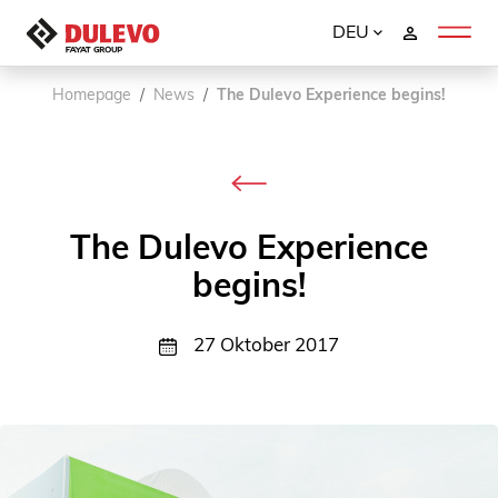
DEU
Homepage
News
The Dulevo Experience begins!
The Dulevo Experience
begins!
27 Oktober 2017