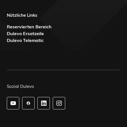
Nützliche Links
Reservierten Bereich
Dulevo Ersatzeile
Dulevo Telematic
Sozial Dulevo