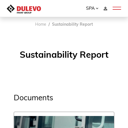
SPA
Home
Sustainability Report
Sustainability Report
Documents