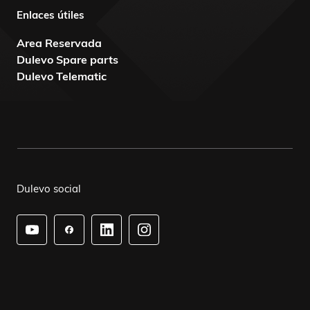
Enlaces útiles
Area Reservada
Dulevo Spare parts
Dulevo Telematic
Dulevo social