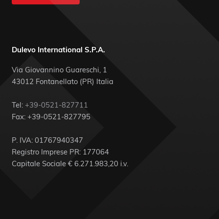
Dulevo International S.P.A.
Via Giovannino Guareschi, 1
43012 Fontanellato (PR) Italia
Tel:
+39-0521-827711
Fax: +39-0521-827795
P. IVA: 01767940347
Registro Imprese PR: 177064
Capitale Sociale € 6.271.983,20 i.v.