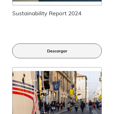
Sustainability Report 2024
Descargar