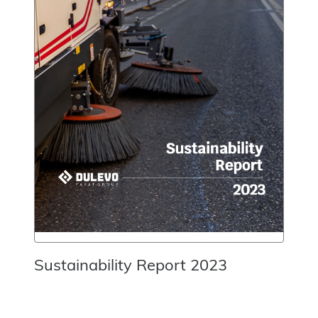
Sustainability Report 2023