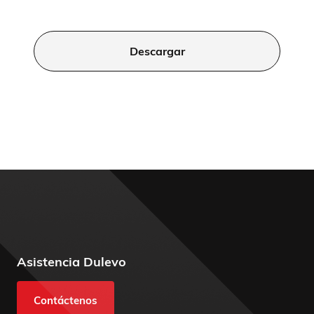
Descargar
Asistencia Dulevo
Contáctenos