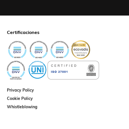
Certificaciones
Privacy Policy
Cookie Policy
Whistleblowing