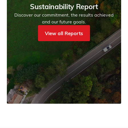
Sustainability Report
Discover our commitment, the results achieved
and our future goals.
View all Reports