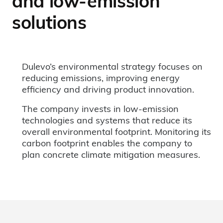
and low-emission
solutions
Dulevo’s environmental strategy focuses on
reducing emissions, improving energy
efficiency and driving product innovation.
The company invests in low-emission
technologies and systems that reduce its
overall environmental footprint. Monitoring its
carbon footprint enables the company to
plan concrete climate mitigation measures.