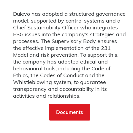
Dulevo has adopted a structured governance
model, supported by control systems and a
Chief Sustainability Officer who integrates
ESG issues into the company’s strategies and
processes. The Supervisory Body ensures
the effective implementation of the 231
Model and risk prevention. To support this,
the company has adopted ethical and
behavioural tools, including the Code of
Ethics, the Codes of Conduct and the
Whistleblowing system, to guarantee
transparency and accountability in its
activities and relationships.
Documents