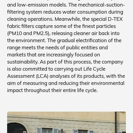
and low-emission models. The mechanical-suction-
filtering system reduces water consumption during
cleaning operations. Meanwhile, the special D-TEX
fabric filters capture some of the finest particles
(PM10 and PM2.5), releasing cleaner air back into
the environment. The gradual electrification of the
range meets the needs of public entities and
markets that are increasingly focused on
sustainability. As part of this process, the company
is also committed to carrying out Life Cycle
Assessment (LCA) analyses of its products, with the
aim of measuring and reducing their environmental
impact throughout their entire life cycle.