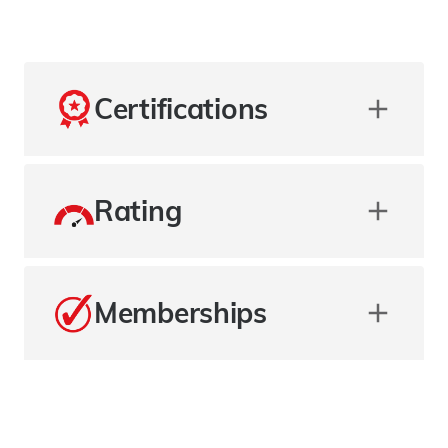
Certifications
Rating
Memberships