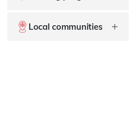
Local communities