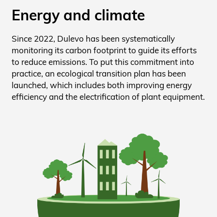
Energy and climate
Since 2022, Dulevo has been systematically
monitoring its carbon footprint to guide its efforts
to reduce emissions. To put this commitment into
practice, an ecological transition plan has been
launched, which includes both improving energy
efficiency and the electrification of plant equipment.