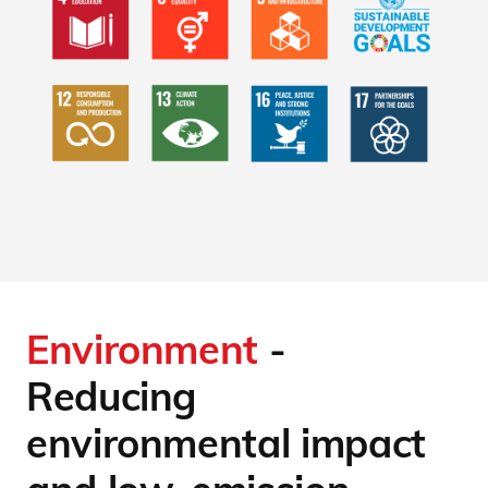
Environment
-
Reducing
environmental impact