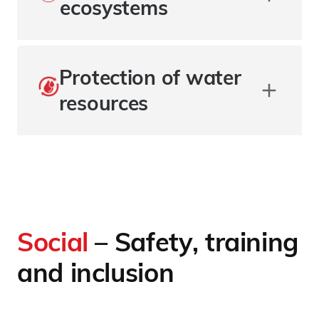
ecosystems
Protection of water
resources
Social
– Safety, training
and inclusion