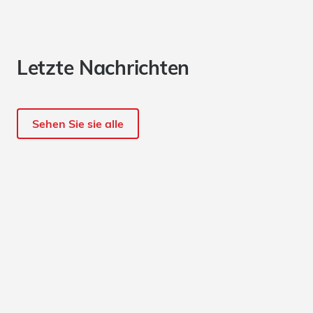
Letzte Nachrichten
Sehen Sie sie alle