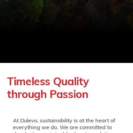
Timeless Quality
through Passion
At Dulevo, sustainability is at the heart of
everything we do. We are committed to