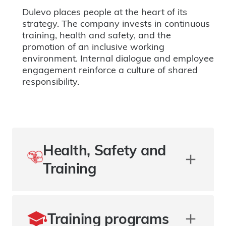
Dulevo places people at the heart of its
strategy. The company invests in continuous
training, health and safety, and the
promotion of an inclusive working
environment. Internal dialogue and employee
engagement reinforce a culture of shared
responsibility.
Health, Safety and
Training
Training programs