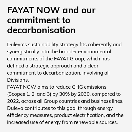
FAYAT NOW and our
commitment to
decarbonisation
Dulevo's sustainability strategy fits coherently and
synergistically into the broader environmental
commitments of the FAYAT Group, which has
defined a strategic approach and a clear
commitment to decarbonization, involving all
Divisions.
FAYAT NOW aims to reduce GHG emissions
(Scopes 1, 2, and 3) by 30% by 2030, compared to
2022, across all Group countries and business lines.
Dulevo contributes to this goal through energy
efficiency measures, product electrification, and the
increased use of energy from renewable sources.