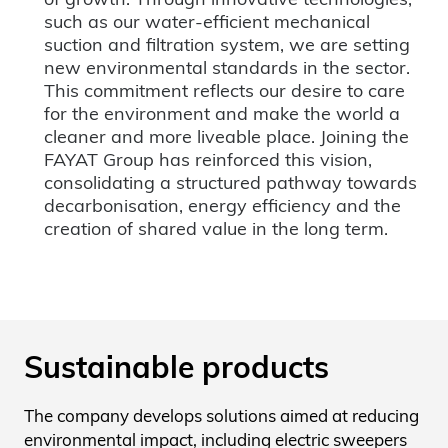
such as our water-efficient mechanical
suction and filtration system, we are setting
new environmental standards in the sector.
This commitment reflects our desire to care
for the environment and make the world a
cleaner and more liveable place. Joining the
FAYAT Group has reinforced this vision,
consolidating a structured pathway towards
decarbonisation, energy efficiency and the
creation of shared value in the long term.
Sustainable products
The company develops solutions aimed at reducing
environmental impact, including electric sweepers