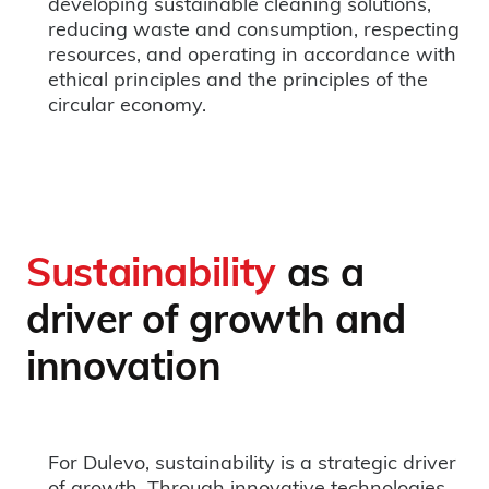
developing sustainable cleaning solutions,
reducing waste and consumption, respecting
resources, and operating in accordance with
ethical principles and the principles of the
circular economy.
Sustainability
as a
driver of growth and
innovation
For Dulevo, sustainability is a strategic driver
of growth. Through innovative technologies,