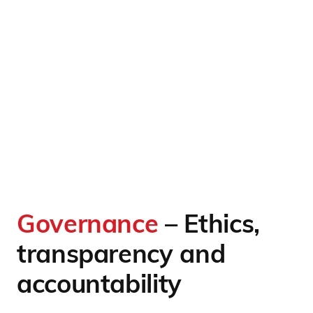
Governance
– Ethics,
transparency and
accountability