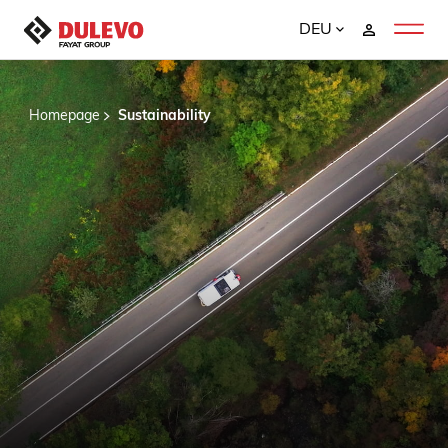
DEU
Homepage
Sustainability