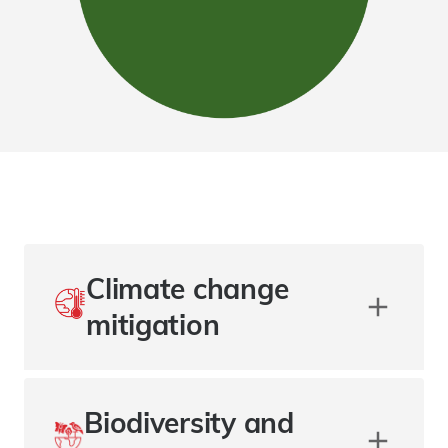
Climate change
mitigation
Biodiversity and