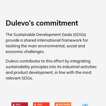
Dulevo’s commitment
The Sustainable Development Goals (SDGs)
provide a shared international framework for
tackling the main environmental, social and
economic challenges.
Dulevo contributes to this effort by integrating
sustainability principles into its industrial activities
and product development, in line with the most
relevant SDGs.