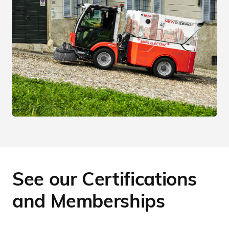
See our Certifications
and Memberships