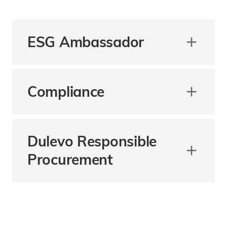
ESG Ambassador
Compliance
Dulevo Responsible
Procurement