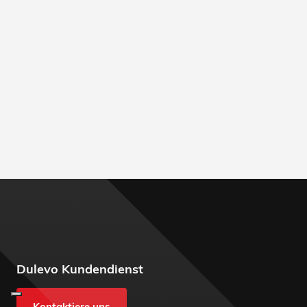
Dulevo Kundendienst
Kontaktiere uns