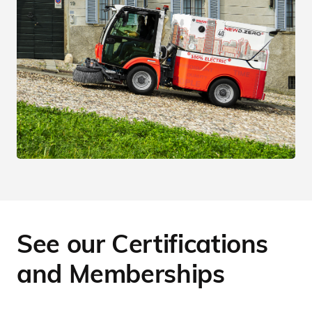
See our Certifications
and Memberships