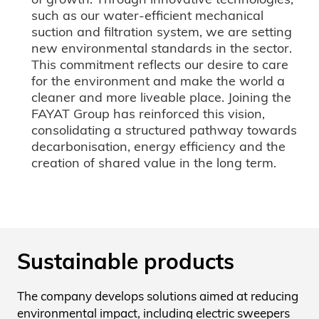
such as our water-efficient mechanical
suction and filtration system, we are setting
new environmental standards in the sector.
This commitment reflects our desire to care
for the environment and make the world a
cleaner and more liveable place. Joining the
FAYAT Group has reinforced this vision,
consolidating a structured pathway towards
decarbonisation, energy efficiency and the
creation of shared value in the long term.
Sustainable products
The company develops solutions aimed at reducing
environmental impact, including electric sweepers