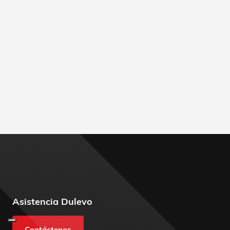
Asistencia Dulevo
Contáctenos