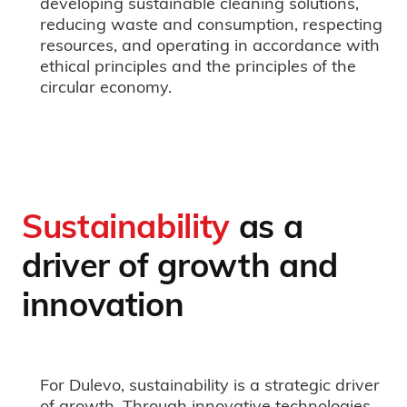
developing sustainable cleaning solutions,
reducing waste and consumption, respecting
resources, and operating in accordance with
ethical principles and the principles of the
circular economy.
Sustainability
as a
driver of growth and
innovation
For Dulevo, sustainability is a strategic driver
of growth. Through innovative technologies,