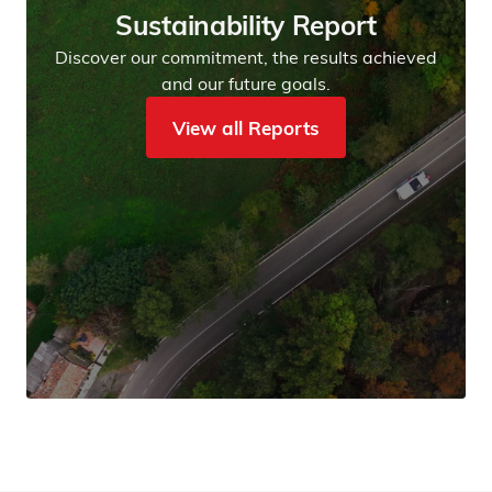
Sustainability Report
Discover our commitment, the results achieved
and our future goals.
View all Reports