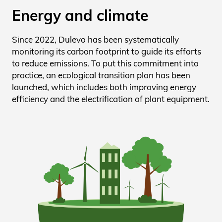
Energy and climate
Since 2022, Dulevo has been systematically
monitoring its carbon footprint to guide its efforts
to reduce emissions. To put this commitment into
practice, an ecological transition plan has been
launched, which includes both improving energy
efficiency and the electrification of plant equipment.