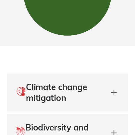
Climate change
mitigation
Biodiversity and