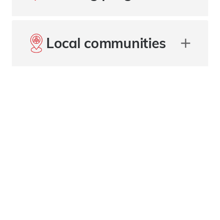
Local communities