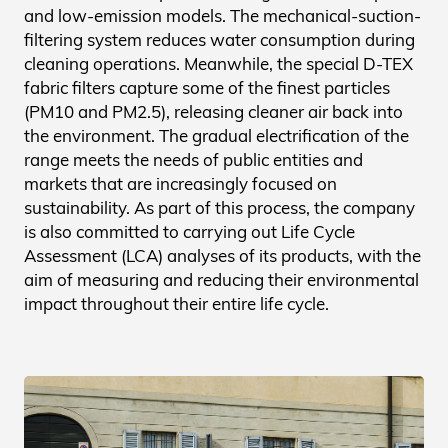
and low-emission models. The mechanical-suction-
filtering system reduces water consumption during
cleaning operations. Meanwhile, the special D-TEX
fabric filters capture some of the finest particles
(PM10 and PM2.5), releasing cleaner air back into
the environment. The gradual electrification of the
range meets the needs of public entities and
markets that are increasingly focused on
sustainability. As part of this process, the company
is also committed to carrying out Life Cycle
Assessment (LCA) analyses of its products, with the
aim of measuring and reducing their environmental
impact throughout their entire life cycle.