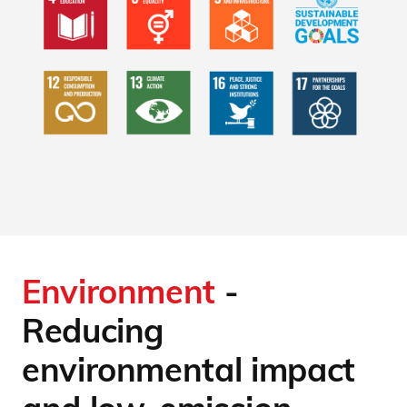
Environment
-
Reducing
environmental impact