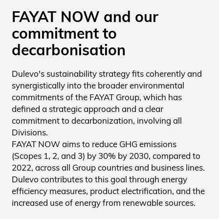
FAYAT NOW and our
commitment to
decarbonisation
Dulevo's sustainability strategy fits coherently and
synergistically into the broader environmental
commitments of the FAYAT Group, which has
defined a strategic approach and a clear
commitment to decarbonization, involving all
Divisions.
FAYAT NOW aims to reduce GHG emissions
(Scopes 1, 2, and 3) by 30% by 2030, compared to
2022, across all Group countries and business lines.
Dulevo contributes to this goal through energy
efficiency measures, product electrification, and the
increased use of energy from renewable sources.