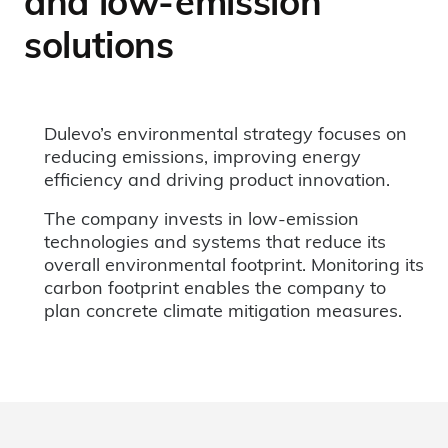
and low-emission
solutions
Dulevo’s environmental strategy focuses on
reducing emissions, improving energy
efficiency and driving product innovation.
The company invests in low-emission
technologies and systems that reduce its
overall environmental footprint. Monitoring its
carbon footprint enables the company to
plan concrete climate mitigation measures.