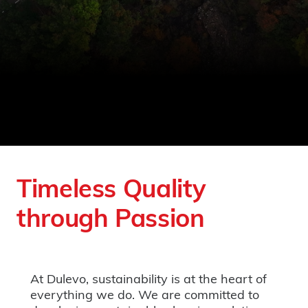
Timeless Quality
through Passion
At Dulevo, sustainability is at the heart of
everything we do. We are committed to