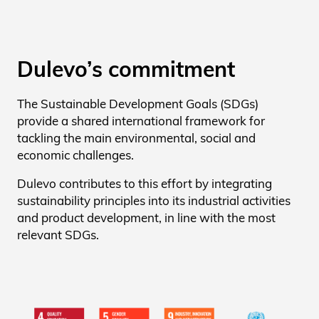
Dulevo’s commitment
The Sustainable Development Goals (SDGs)
provide a shared international framework for
tackling the main environmental, social and
economic challenges.
Dulevo contributes to this effort by integrating
sustainability principles into its industrial activities
and product development, in line with the most
relevant SDGs.