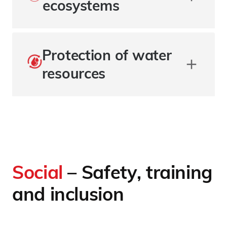
ecosystems
Protection of water
resources
Social
– Safety, training
and inclusion