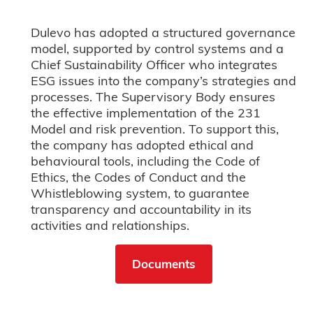
Dulevo has adopted a structured governance
model, supported by control systems and a
Chief Sustainability Officer who integrates
ESG issues into the company’s strategies and
processes. The Supervisory Body ensures
the effective implementation of the 231
Model and risk prevention. To support this,
the company has adopted ethical and
behavioural tools, including the Code of
Ethics, the Codes of Conduct and the
Whistleblowing system, to guarantee
transparency and accountability in its
activities and relationships.
Documents