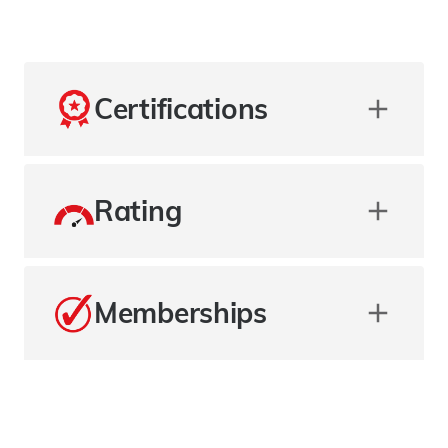
Certifications
Rating
Memberships