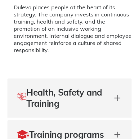
Dulevo places people at the heart of its
strategy. The company invests in continuous
training, health and safety, and the
promotion of an inclusive working
environment. Internal dialogue and employee
engagement reinforce a culture of shared
responsibility.
Health, Safety and
Training
Training programs