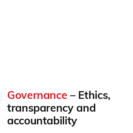
Governance
– Ethics,
transparency and
accountability