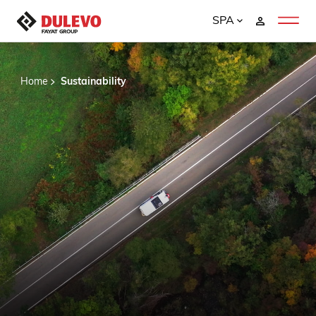
SPA
Home
Sustainability