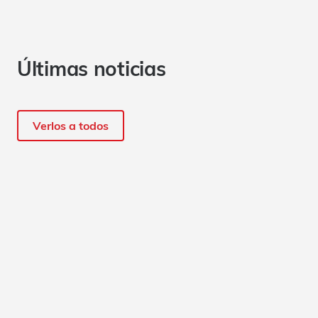
Últimas noticias
Verlos a todos