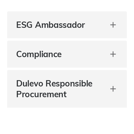
ESG Ambassador
Compliance
Dulevo Responsible
Procurement