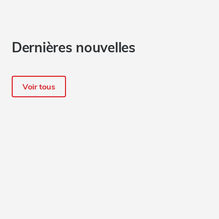
Dernières nouvelles
Voir tous