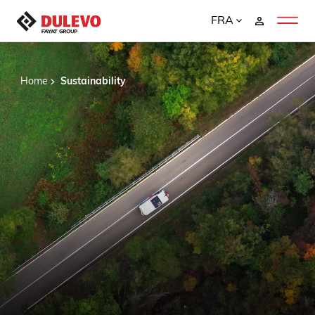
FRA
Home
Sustainability