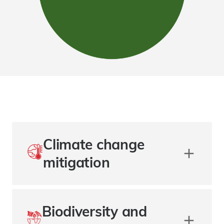
Climate change
mitigation
Biodiversity and