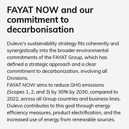
FAYAT NOW and our
commitment to
decarbonisation
Dulevo's sustainability strategy fits coherently and
synergistically into the broader environmental
commitments of the FAYAT Group, which has
defined a strategic approach and a clear
commitment to decarbonization, involving all
Divisions.
FAYAT NOW aims to reduce GHG emissions
(Scopes 1, 2, and 3) by 30% by 2030, compared to
2022, across all Group countries and business lines.
Dulevo contributes to this goal through energy
efficiency measures, product electrification, and the
increased use of energy from renewable sources.