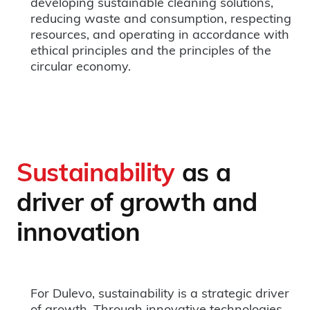
developing sustainable cleaning solutions,
reducing waste and consumption, respecting
resources, and operating in accordance with
ethical principles and the principles of the
circular economy.
Sustainability
as a
driver of growth and
innovation
For Dulevo, sustainability is a strategic driver
of growth. Through innovative technologies,