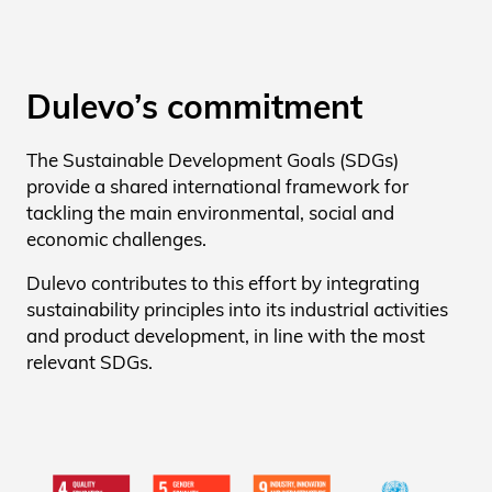
Dulevo’s commitment
The Sustainable Development Goals (SDGs)
provide a shared international framework for
tackling the main environmental, social and
economic challenges.
Dulevo contributes to this effort by integrating
sustainability principles into its industrial activities
and product development, in line with the most
relevant SDGs.