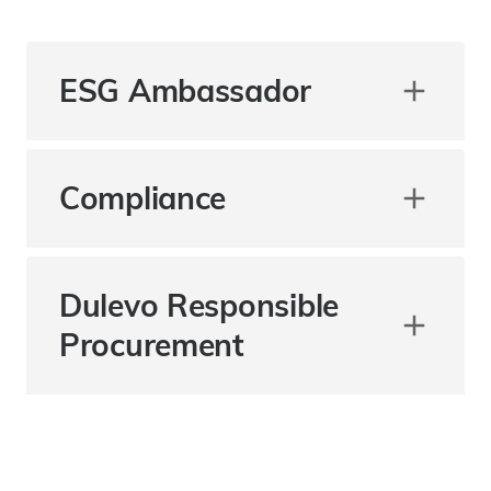
ESG Ambassador
Compliance
Dulevo Responsible
Procurement