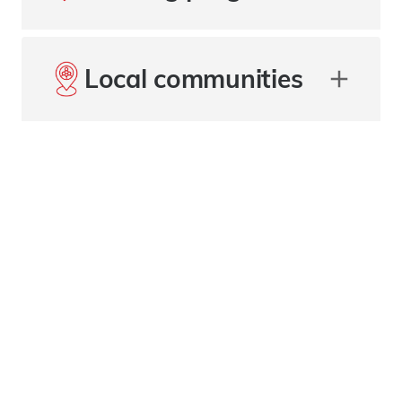
Local communities