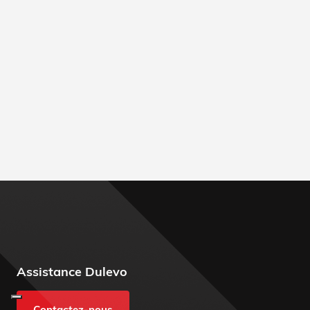
Assistance Dulevo
Contactez-nous