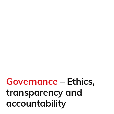
Governance
– Ethics,
transparency and
accountability