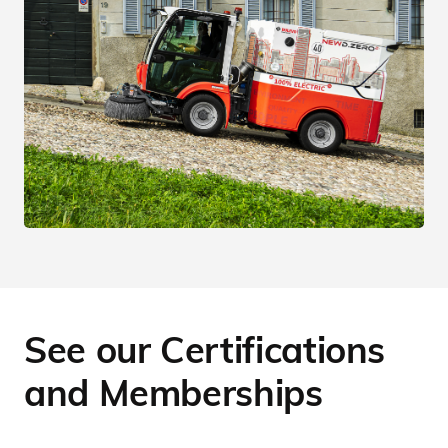
See our Certifications
and Memberships