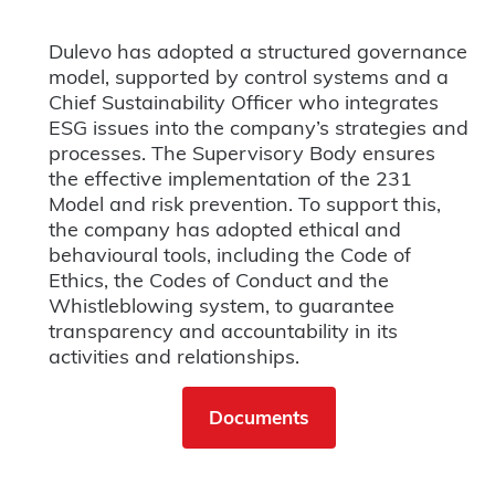
Dulevo has adopted a structured governance
model, supported by control systems and a
Chief Sustainability Officer who integrates
ESG issues into the company’s strategies and
processes. The Supervisory Body ensures
the effective implementation of the 231
Model and risk prevention. To support this,
the company has adopted ethical and
behavioural tools, including the Code of
Ethics, the Codes of Conduct and the
Whistleblowing system, to guarantee
transparency and accountability in its
activities and relationships.
Documents