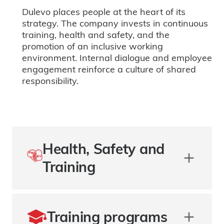
Dulevo places people at the heart of its
strategy. The company invests in continuous
training, health and safety, and the
promotion of an inclusive working
environment. Internal dialogue and employee
engagement reinforce a culture of shared
responsibility.
Health, Safety and
Training
Training programs