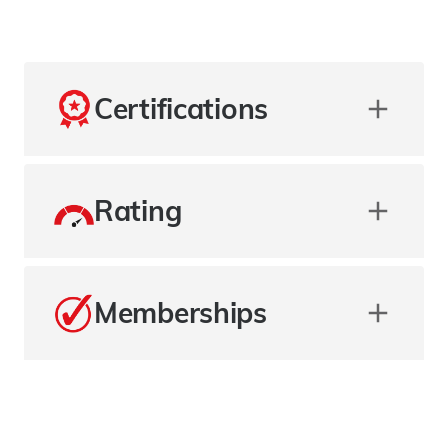
Certifications
Rating
Memberships