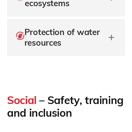
ecosystems
Protection of water
resources
Social
– Safety, training
and inclusion