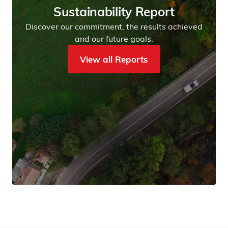
Sustainability Report
Discover our commitment, the results achieved
and our future goals.
View all Reports