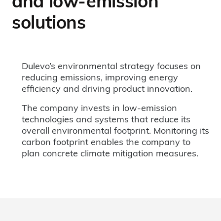
and low-emission
solutions
Dulevo’s environmental strategy focuses on
reducing emissions, improving energy
efficiency and driving product innovation.
The company invests in low-emission
technologies and systems that reduce its
overall environmental footprint. Monitoring its
carbon footprint enables the company to
plan concrete climate mitigation measures.