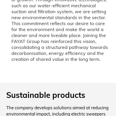
such as our water-efficient mechanical
suction and filtration system, we are setting
new environmental standards in the sector.
This commitment reflects our desire to care
for the environment and make the world a
cleaner and more liveable place. Joining the
FAYAT Group has reinforced this vision,
consolidating a structured pathway towards
decarbonisation, energy efficiency and the
creation of shared value in the long term.
Sustainable products
The company develops solutions aimed at reducing
environmental impact, including electric sweepers