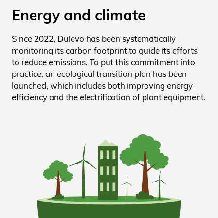
Energy and climate
Since 2022, Dulevo has been systematically
monitoring its carbon footprint to guide its efforts
to reduce emissions. To put this commitment into
practice, an ecological transition plan has been
launched, which includes both improving energy
efficiency and the electrification of plant equipment.