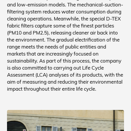
and low-emission models. The mechanical-suction-
filtering system reduces water consumption during
cleaning operations. Meanwhile, the special D-TEX
fabric filters capture some of the finest particles
(PM10 and PM2.5), releasing cleaner air back into
the environment. The gradual electrification of the
range meets the needs of public entities and
markets that are increasingly focused on
sustainability. As part of this process, the company
is also committed to carrying out Life Cycle
Assessment (LCA) analyses of its products, with the
aim of measuring and reducing their environmental
impact throughout their entire life cycle.