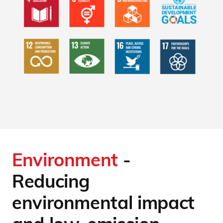
Environment
-
Reducing
environmental impact