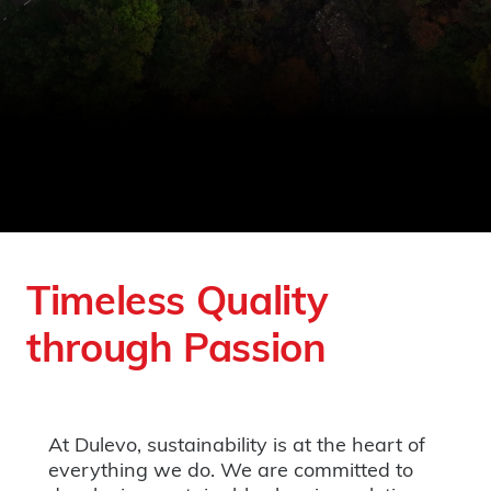
Timeless Quality
through Passion
At Dulevo, sustainability is at the heart of
everything we do. We are committed to