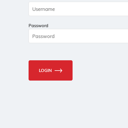
Password
LOGIN