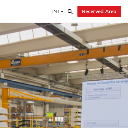
INT
Reserved Area