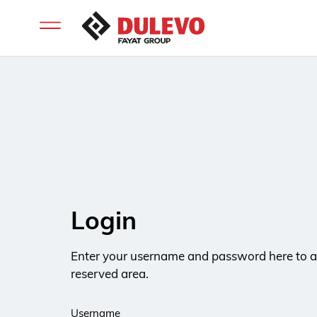
Login
Enter your username and password here to a
reserved area.
Username