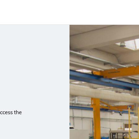
ccess the