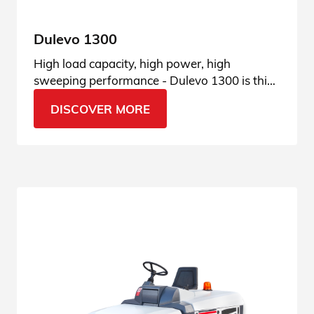
Dulevo 1300
High load capacity, high power, high
sweeping performance - Dulevo 1300 is this
and much more. See all features.
DISCOVER MORE