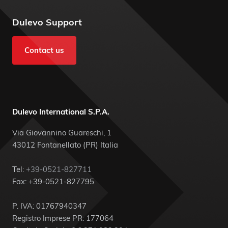
Dulevo Support
Contact us
Dulevo International S.P.A.
Via Giovannino Guareschi, 1
43012 Fontanellato (PR) Italia
Tel:
+39-0521-827711
Fax: +39-0521-827795
P. IVA: 01767940347
Registro Imprese PR: 177064