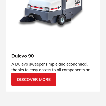
Dulevo 90
A Dulevo sweeper simple and economical,
thanks to easy access to all components and
fully hydraulic technology. See all the details.
DISCOVER MORE