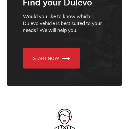
Find your Dulevo
Would you like to know which
Dulevo vehicle is best suited to your
needs? We will help you.
START NOW