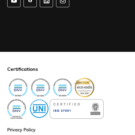
Certifications
Privacy Policy