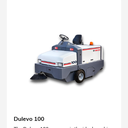
Dulevo 100