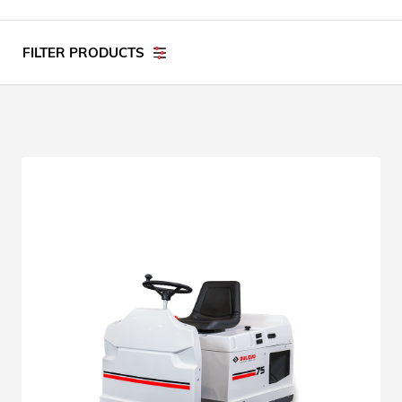
FILTER PRODUCTS