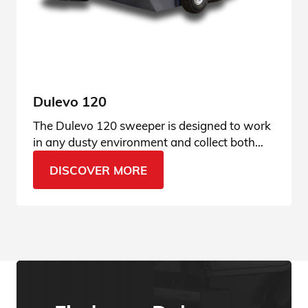
Dulevo 120
The Dulevo 120 sweeper is designed to work
in any dusty environment and collect both
finest dust and gravel. Ask for more info.
DISCOVER MORE