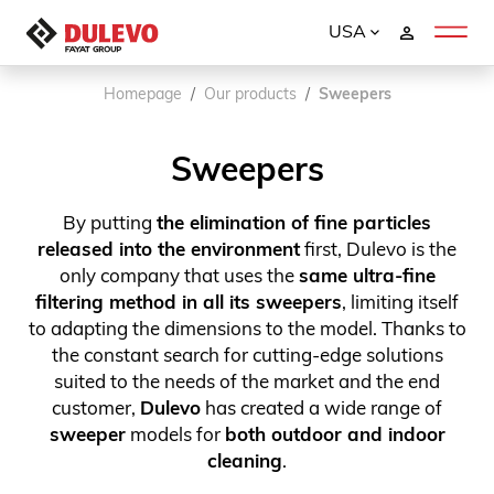
USA
Homepage
Our products
Sweepers
Sweepers
By putting
the elimination of fine particles
released into the environment
first, Dulevo is the
only company that uses the
same ultra-fine
filtering method in all its sweepers
, limiting itself
to adapting the dimensions to the model. Thanks to
the constant search for cutting-edge solutions
suited to the needs of the market and the end
customer,
Dulevo
has created a wide range of
sweeper
models for
both outdoor and indoor
cleaning
.