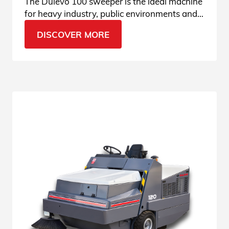
The Dulevo 100 sweeper is the ideal machine
for heavy industry, public environments and
loading/unloading areas. See all features.
DISCOVER MORE