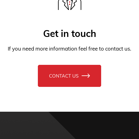
If you need more information feel free to contact us.
CONTACT US