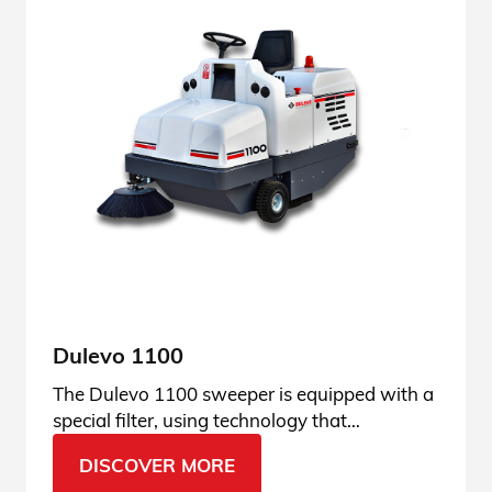
Dulevo 1100
The Dulevo 1100 sweeper is equipped with a
special filter, using technology that
guarantees the best dust filtration results.
DISCOVER MORE
Discover its features.