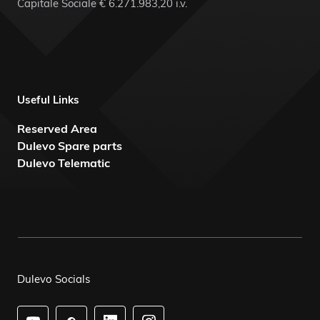
Capitale Sociale € 6.271.983,20 i.v.
Useful Links
Reserved Area
Dulevo Spare parts
Dulevo Telematic
Dulevo Socials