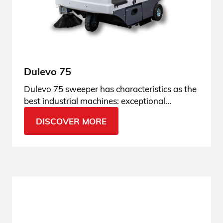
Dulevo 75
Dulevo 75 sweeper has characteristics as the
best industrial machines: exceptional
performance and high-performing suction.
DISCOVER MORE
Find it out!