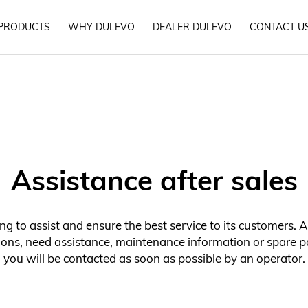
PRODUCTS
WHY DULEVO
DEALER DULEVO
CONTACT U
Assistance after sales
g to assist and ensure the best service to its customers. A
ons, need assistance, maintenance information or spare pa
you will be contacted as soon as possible by an operator.