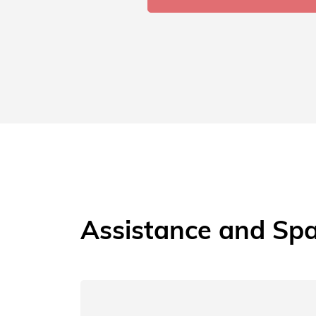
Assistance and Spa