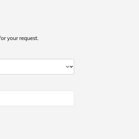
for your request.