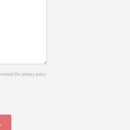
erstood the privacy policy