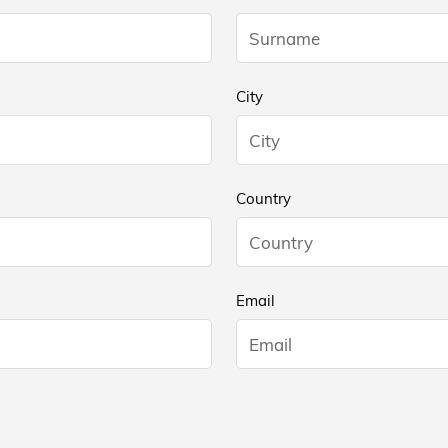
City
Country
Email