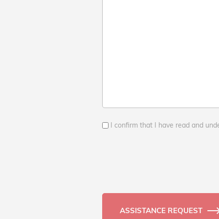
I confirm that I have read and und
ASSISTANCE REQUEST