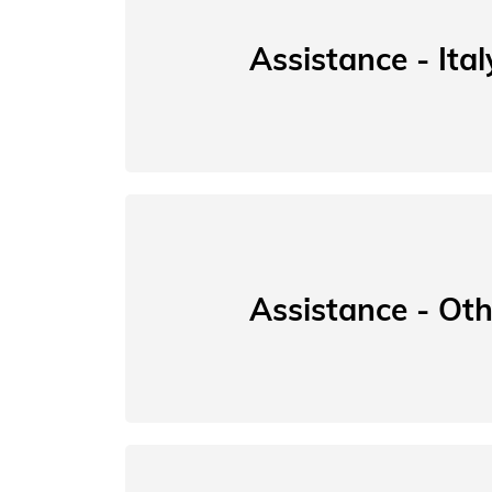
Assistance - Ital
Assistance - Oth