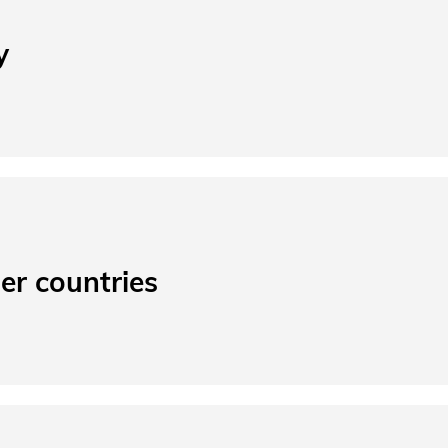
y
er countries