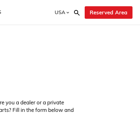
USA
Reserved Area
S
re you a dealer or a private
rts? Fill in the form below and