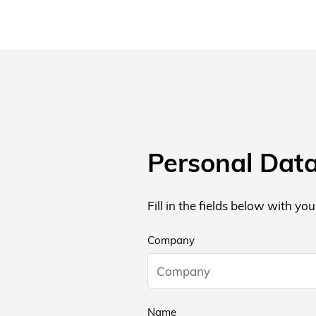
Personal Dat
Fill in the fields below with yo
Company
Name