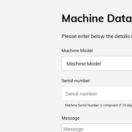
Machine Data
Please enter below the details
Machine Model
Serial number
Machine Serial Number is composed of 10 digi
Message