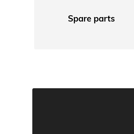
Spare parts