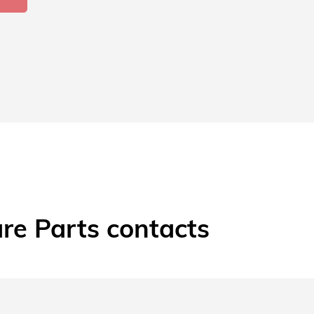
re Parts contacts