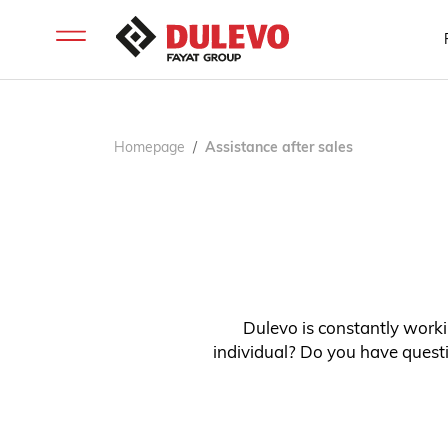
Homepage
Assistance after sales
Dulevo is constantly workin
individual? Do you have questi