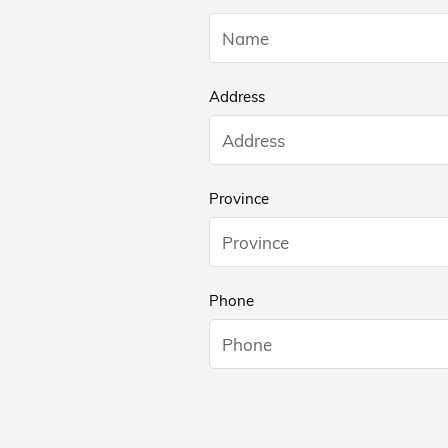
Address
Province
Phone