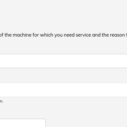
 of the machine for which you need service and the reason 
ts