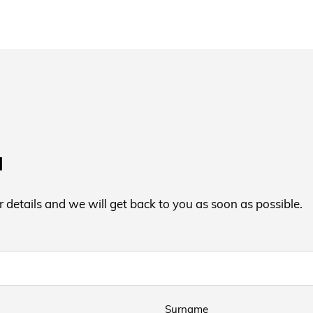
a
ur details and we will get back to you as soon as possible.
Surname