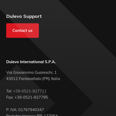
Dulevo Support
Contact us
Dulevo International S.P.A.
Via Giovannino Guareschi, 1
43012 Fontanellato (PR) Italia
Tel:
+39-0521-827711
Fax: +39-0521-827795
P. IVA: 01767940347
Registro Imprese PR: 177064