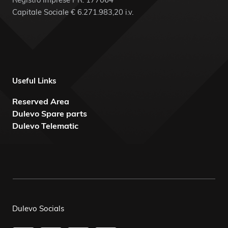
Capitale Sociale € 6.271.983,20 i.v.
Useful Links
Reserved Area
Dulevo Spare parts
Dulevo Telematic
Dulevo Socials