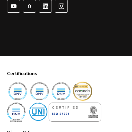
Certifications