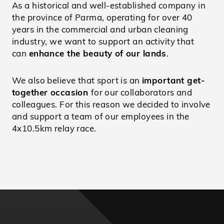
As a historical and well-established company in
the province of Parma, operating for over 40
years in the commercial and urban cleaning
industry, we want to support an activity that
can
enhance the beauty of our lands
.
We also believe that sport is an
important get-
together occasion
for our collaborators and
colleagues. For this reason we decided to involve
and support a team of our employees in the
4x10.5km relay race.