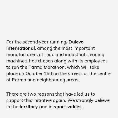
For the second year running,
Dulevo
International
, among the most important
manufacturers of road and industrial cleaning
machines, has chosen along with its employees
to run the Parma Marathon, which will take
place on October 15th in the streets of the centre
of Parma and neighbouring areas.
There are two reasons that have led us to
support this initiative again. We strongly believe
in the
territory
and in
sport values
.