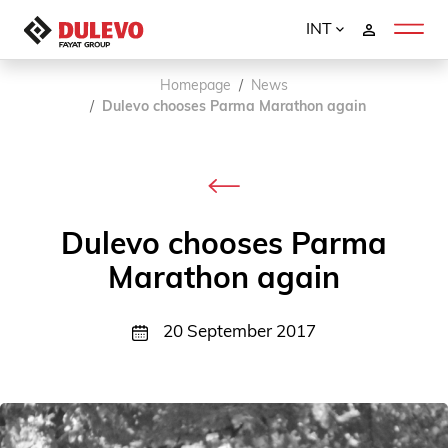
INT
Homepage
News
Dulevo chooses Parma Marathon again
Dulevo chooses Parma
Marathon again
20 September 2017