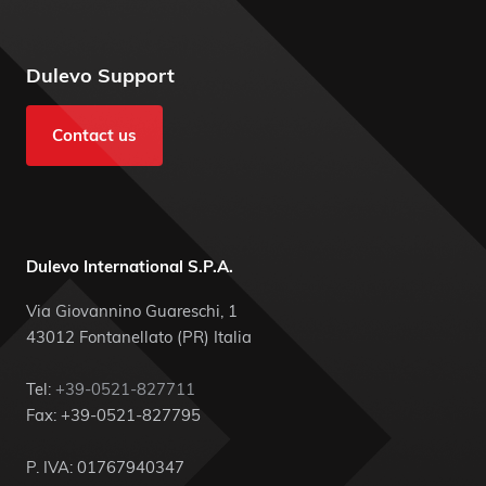
Dulevo Support
Contact us
Dulevo International S.P.A.
Via Giovannino Guareschi, 1
43012 Fontanellato (PR) Italia
Tel:
+39-0521-827711
Fax: +39-0521-827795
P. IVA: 01767940347