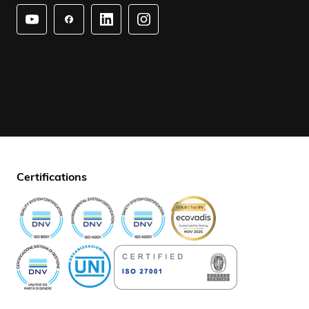
Certifications