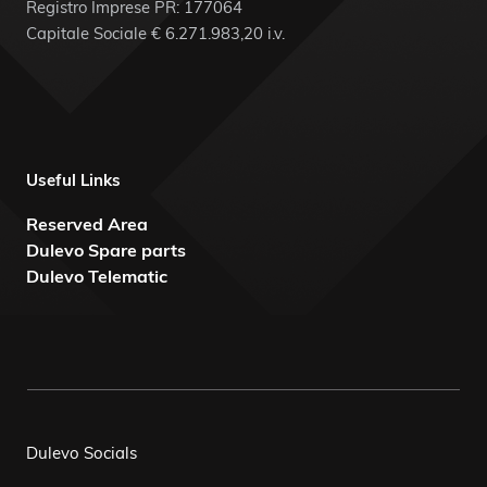
Registro Imprese PR: 177064
Capitale Sociale € 6.271.983,20 i.v.
Useful Links
Reserved Area
Dulevo Spare parts
Dulevo Telematic
Dulevo Socials