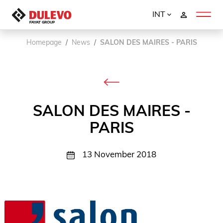
INT
Homepage
News
SALON DES MAIRES - PARIS
SALON DES MAIRES -
PARIS
13 November 2018