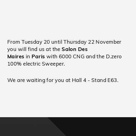
From Tuesday 20 until Thursday 22 November
you will find us at the
Salon Des
Maires
in
Paris
with 6000 CNG and the D.zero
100% electric Sweeper.
We are waiting for you at Hall 4 - Stand E63.