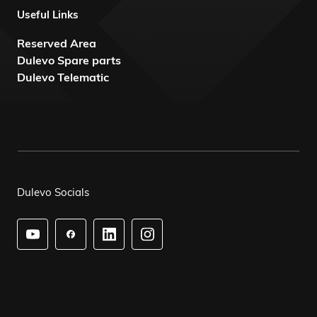
Useful Links
Reserved Area
Dulevo Spare parts
Dulevo Telematic
Dulevo Socials