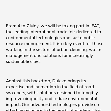
From 4 to 7 May, we will be taking part in IFAT,
the leading international trade fair dedicated to
environmental technologies and sustainable
resource management. It is a key event for those
working in the sectors of urban cleaning, waste
management and solutions for increasingly
sustainable cities.
Against this backdrop, Dulevo brings its
expertise and innovation in the field of road
sweepers, with solutions designed to tangibly
improve air quality and reduce environmental
impact. Our advanced technologies provide an
effective response to the needs of modern cities,