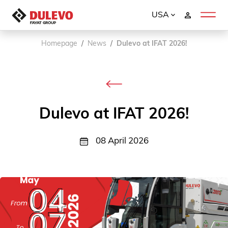
USA
Homepage
News
Dulevo at IFAT 2026!
Dulevo at IFAT 2026!
08 April 2026