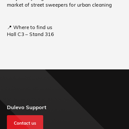
market of street sweepers for urban cleaning
📍 Where to find us
Hall C3 – Stand 316
Dulevo Support
Contact us