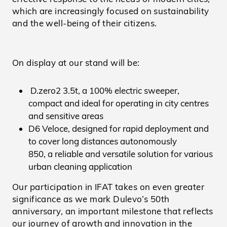
which are increasingly focused on sustainability
and the well-being of their citizens.
On display at our stand will be:
D.zero2 3.5t, a 100% electric sweeper,
compact and ideal for operating in city centres
and sensitive areas
D6 Veloce, designed for rapid deployment and
to cover long distances autonomously
850, a reliable and versatile solution for various
urban cleaning application
Our participation in IFAT takes on even greater
significance as we mark Dulevo’s 50th
anniversary, an important milestone that reflects
our journey of growth and innovation in the