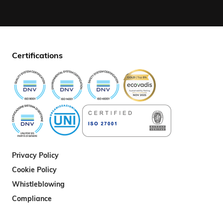
Certifications
Privacy Policy
Cookie Policy
Whistleblowing
Compliance