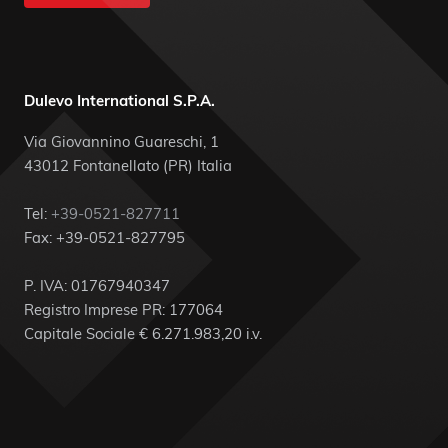
Dulevo International S.P.A.
Via Giovannino Guareschi, 1
43012 Fontanellato (PR) Italia
Tel:
+39-0521-827711
Fax: +39-0521-827795
P. IVA: 01767940347
Registro Imprese PR: 177064
Capitale Sociale € 6.271.983,20 i.v.