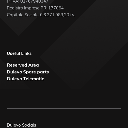
P. IVA: 01767940347
Registro Imprese PR: 177064
Capitale Sociale € 6.271.983,20 i.v.
Useful Links
Reserved Area
Dulevo Spare parts
Dulevo Telematic
Dulevo Socials