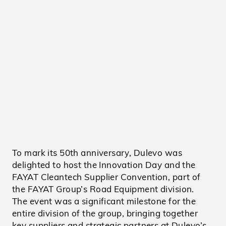
To mark its 50th anniversary, Dulevo was
delighted to host the Innovation Day and the
FAYAT Cleantech Supplier Convention, part of
the FAYAT Group’s Road Equipment division.
The event was a significant milestone for the
entire division of the group, bringing together
key suppliers and strategic partners at Dulevo’s