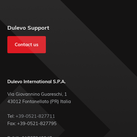
Dulevo Support
Contact us
Dulevo International S.P.A.
Via Giovannino Guareschi, 1
43012 Fontanellato (PR) Italia
Tel:
+39-0521-827711
Fax: +39-0521-827795