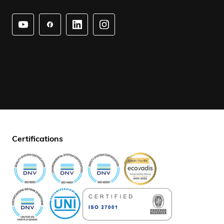
Certifications