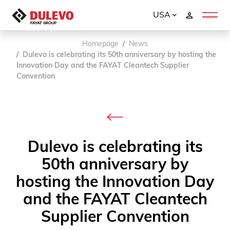
USA
Homepage
News
Dulevo is celebrating its 50th anniversary by hosting the
Innovation Day and the FAYAT Cleantech Supplier
Convention
Dulevo is celebrating its
50th anniversary by
hosting the Innovation Day
and the FAYAT Cleantech
Supplier Convention