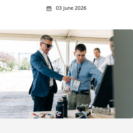
03 June 2026