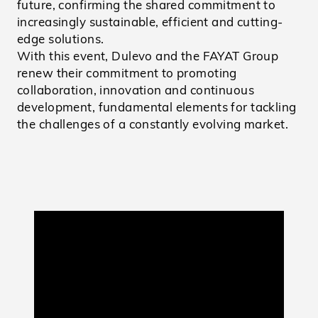
future, confirming the shared commitment to
increasingly sustainable, efficient and cutting-
edge solutions.
With this event, Dulevo and the FAYAT Group
renew their commitment to promoting
collaboration, innovation and continuous
development, fundamental elements for tackling
the challenges of a constantly evolving market.