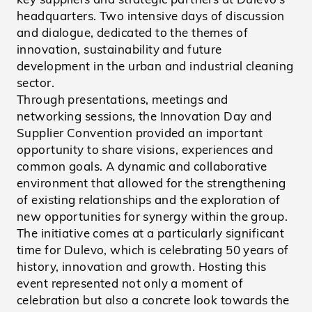
headquarters. Two intensive days of discussion
and dialogue, dedicated to the themes of
innovation, sustainability and future
development in the urban and industrial cleaning
sector.
Through presentations, meetings and
networking sessions, the Innovation Day and
Supplier Convention provided an important
opportunity to share visions, experiences and
common goals. A dynamic and collaborative
environment that allowed for the strengthening
of existing relationships and the exploration of
new opportunities for synergy within the group.
The initiative comes at a particularly significant
time for Dulevo, which is celebrating 50 years of
history, innovation and growth. Hosting this
event represented not only a moment of
celebration but also a concrete look towards the