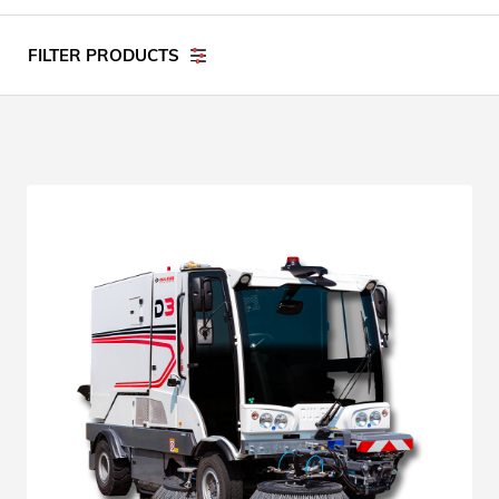
FILTER PRODUCTS