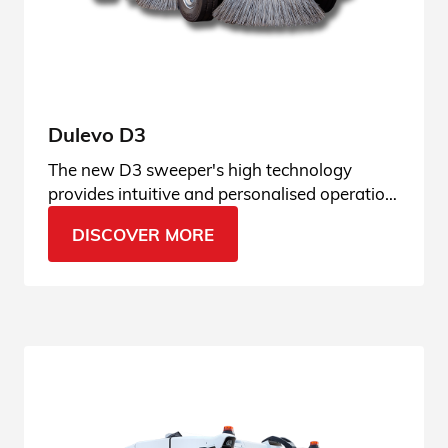
Dulevo D3
The new D3 sweeper's high technology
provides intuitive and personalised operation,
adaptable to any type of context.
DISCOVER MORE