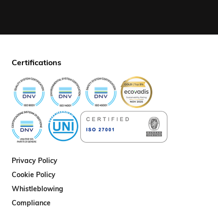
Certifications
Privacy Policy
Cookie Policy
Whistleblowing
Compliance