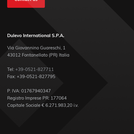
Dulevo International S.P.A.
Via Giovannino Guareschi, 1
43012 Fontanellato (PR) Italia
Tel:
+39-0521-827711
Fax: +39-0521-827795
P. IVA: 01767940347
Registro Imprese PR: 177064
Capitale Sociale € 6.271.983,20 i.v.