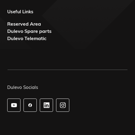
Useful Links
Reserved Area
Dulevo Spare parts
Dulevo Telematic
Dulevo Socials