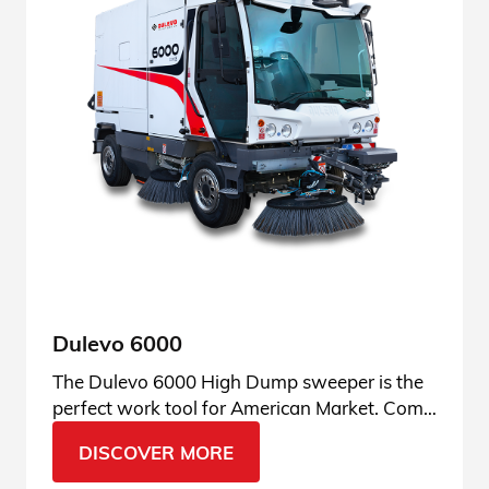
Dulevo 6000
The Dulevo 6000 High Dump sweeper is the
perfect work tool for American Market. Come
find out why.
DISCOVER MORE