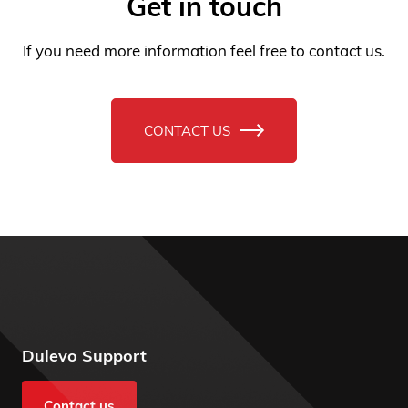
If you need more information feel free to contact us.
CONTACT US
Dulevo Support
Contact us