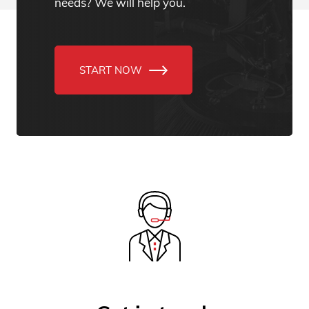
needs? We will help you.
START NOW