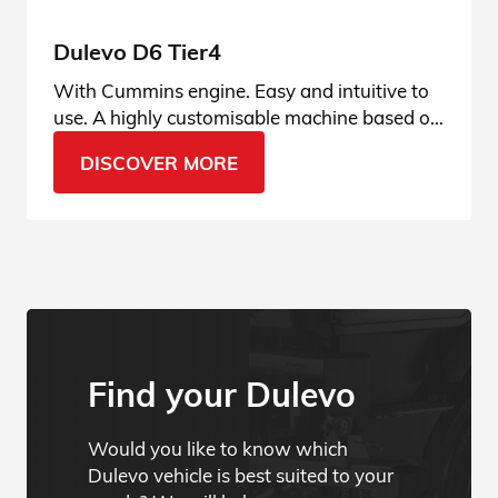
Dulevo D6 Tier4
With Cummins engine. Easy and intuitive to
use. A highly customisable machine based on
the operator’s usage habits, user-friendly and
DISCOVER MORE
always connected.
Find your Dulevo
Would you like to know which
Dulevo vehicle is best suited to your