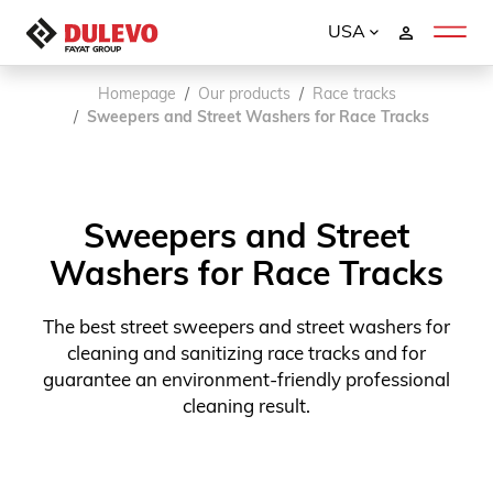
USA
Homepage
Our products
Race tracks
Sweepers and Street Washers for Race Tracks
Sweepers and Street
Washers for Race Tracks
The best street sweepers and street washers for
cleaning and sanitizing race tracks and for
guarantee an environment-friendly professional
cleaning result.