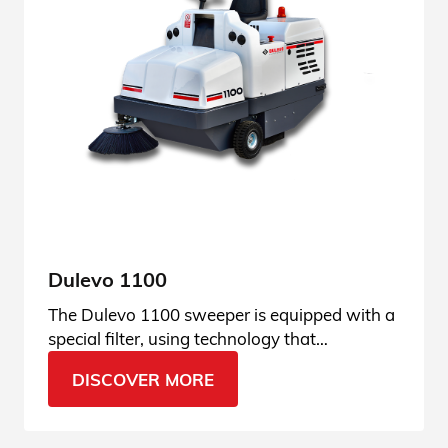
Dulevo 1100
The Dulevo 1100 sweeper is equipped with a
special filter, using technology that
guarantees the best dust filtration results.
DISCOVER MORE
Discover its features.