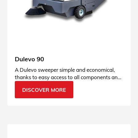
Dulevo 90
A Dulevo sweeper simple and economical,
thanks to easy access to all components and
fully hydraulic technology. See all the details.
DISCOVER MORE