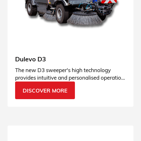
Dulevo D3
The new D3 sweeper's high technology
provides intuitive and personalised operation,
adaptable to any type of context.
DISCOVER MORE