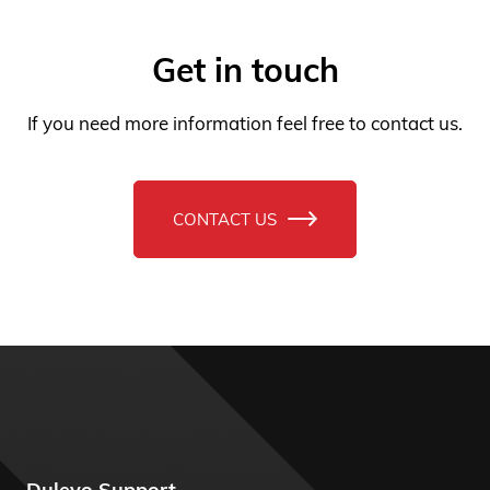
If you need more information feel free to contact us.
CONTACT US
Dulevo Support