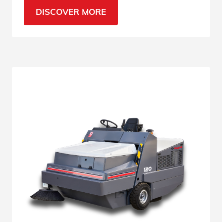
loading/unloading areas. See all features.
DISCOVER MORE