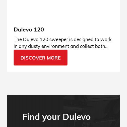
Dulevo 120
The Dulevo 120 sweeper is designed to work
in any dusty environment and collect both
finest dust and gravel. Ask for more info.
DISCOVER MORE
Find your Dulevo