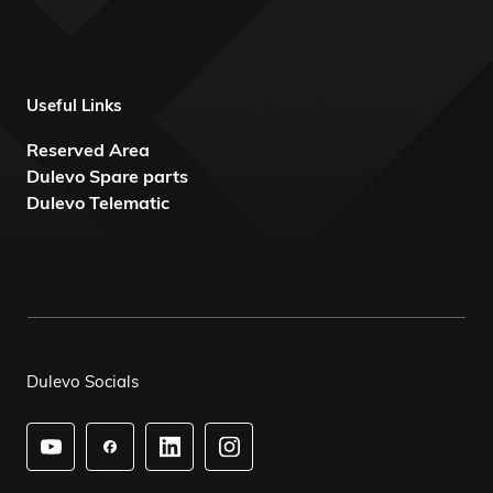
Useful Links
Reserved Area
Dulevo Spare parts
Dulevo Telematic
Dulevo Socials