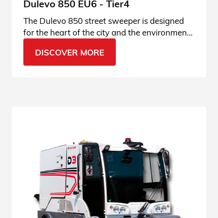
Dulevo 850 EU6 - Tier4
The Dulevo 850 street sweeper is designed
for the heart of the city and the environment.
Enter the product page and find out all the
DISCOVER MORE
details.