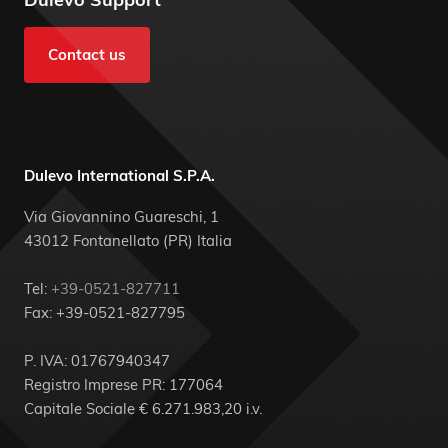
Contact us
Dulevo International S.P.A.
Via Giovannino Guareschi, 1
43012 Fontanellato (PR) Italia
Tel:
+39-0521-827711
Fax: +39-0521-827795
P. IVA: 01767940347
Registro Imprese PR: 177064
Capitale Sociale € 6.271.983,20 i.v.