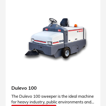
Dulevo 100
The Dulevo 100 sweeper is the ideal machine
for heavy industry, public environments and