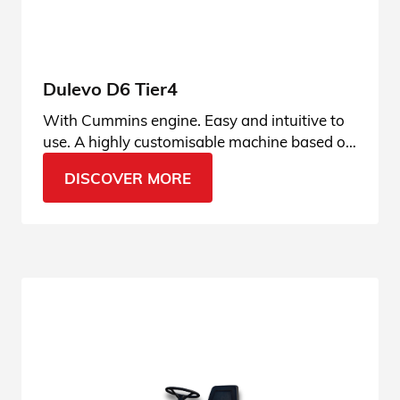
Dulevo D6 Tier4
With Cummins engine. Easy and intuitive to
use. A highly customisable machine based on
the operator’s usage habits, user-friendly and
DISCOVER MORE
always connected.