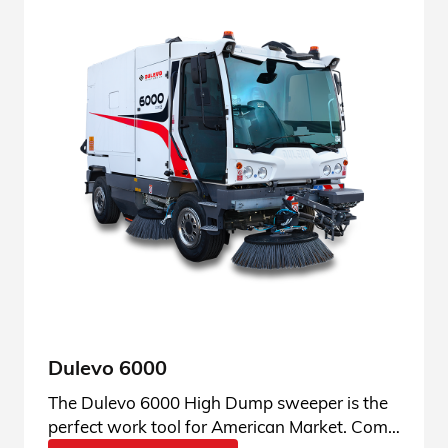
Dulevo 6000
The Dulevo 6000 High Dump sweeper is the
perfect work tool for American Market. Come