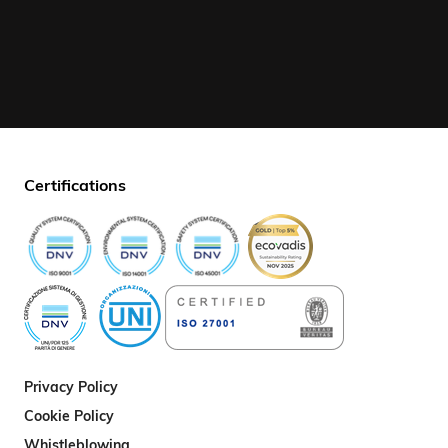
Certifications
Privacy Policy
Cookie Policy
Whistleblowing