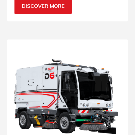
find out why.
DISCOVER MORE