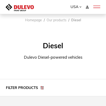
USA
Homepage
Our products
Diesel
Diesel
Dulevo Diesel-powered vehicles
FILTER PRODUCTS