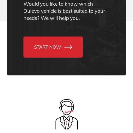
Would you like to know which
Dulevo vehicle is best suited to your
needs? We will help you.
START NOW