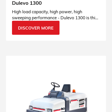
Dulevo 1300
High load capacity, high power, high
sweeping performance - Dulevo 1300 is this
and much more. See all features.
DISCOVER MORE