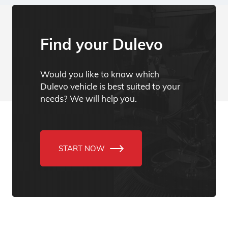
Find your Dulevo
Would you like to know which
Dulevo vehicle is best suited to your
needs? We will help you.
START NOW