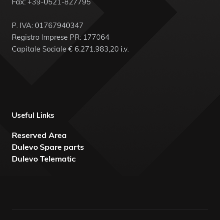
Fax: +39-0521-827795
P. IVA: 01767940347
Registro Imprese PR: 177064
Capitale Sociale € 6.271.983,20 i.v.
Useful Links
Reserved Area
Dulevo Spare parts
Dulevo Telematic