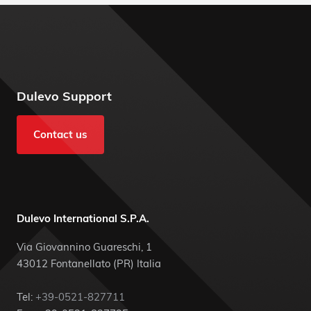
Dulevo Support
Contact us
Dulevo International S.P.A.
Via Giovannino Guareschi, 1
43012 Fontanellato (PR) Italia
Tel:
+39-0521-827711