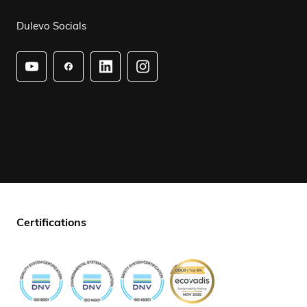
Dulevo Socials
Certifications