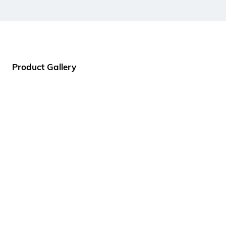
Product Gallery