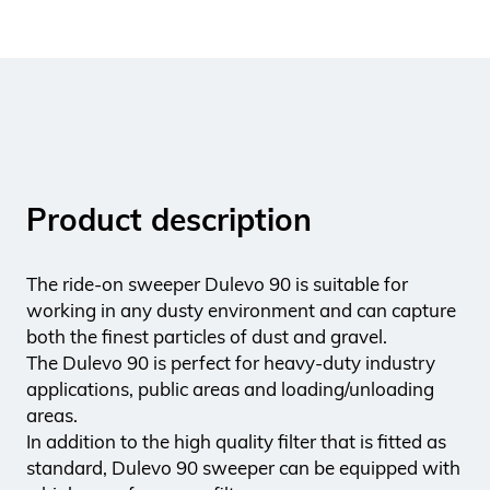
Product description
The ride-on sweeper Dulevo 90 is suitable for
working in any dusty environment and can capture
both the finest particles of dust and gravel.
The Dulevo 90 is perfect for heavy-duty industry
applications, public areas and loading/unloading
areas.
In addition to the high quality filter that is fitted as
standard, Dulevo 90 sweeper can be equipped with