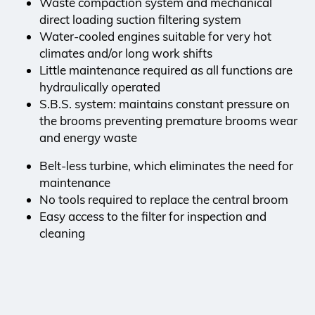
Waste compaction system and mechanical
direct loading suction filtering system
Water-cooled engines suitable for very hot
climates and/or long work shifts
Little maintenance required as all functions are
hydraulically operated
S.B.S. system: maintains constant pressure on
the brooms preventing premature brooms wear
and energy waste
Belt-less turbine, which eliminates the need for
maintenance
No tools required to replace the central broom
Easy access to the filter for inspection and
cleaning