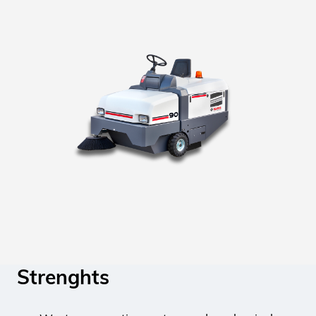
Strenghts