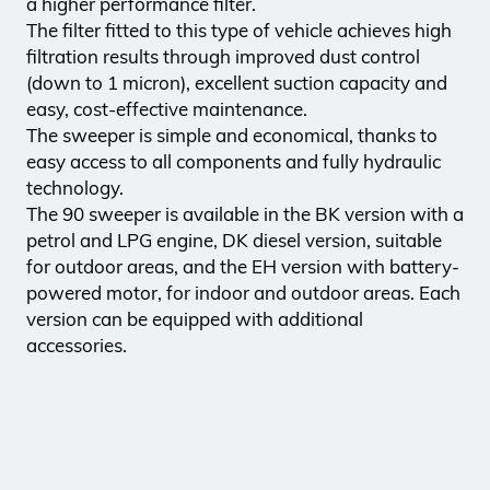
a higher performance filter.
The filter fitted to this type of vehicle achieves high
filtration results through improved dust control
(down to 1 micron), excellent suction capacity and
easy, cost-effective maintenance.
The sweeper is simple and economical, thanks to
easy access to all components and fully hydraulic
technology.
The 90 sweeper is available in the BK version with a
petrol and LPG engine, DK diesel version, suitable
for outdoor areas, and the EH version with battery-
powered motor, for indoor and outdoor areas. Each
version can be equipped with additional
accessories.