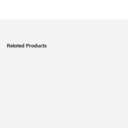
Related Products