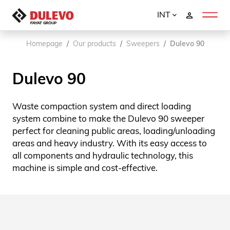
INT
Homepage
Our products
Sweepers
Dulevo 90
Dulevo 90
Waste compaction system and direct loading
system combine to make the Dulevo 90 sweeper
perfect for cleaning public areas, loading/unloading
areas and heavy industry. With its easy access to
all components and hydraulic technology, this
machine is simple and cost-effective.