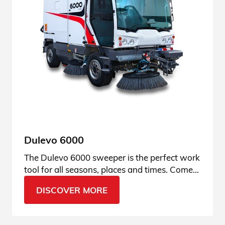
Dulevo 6000
The Dulevo 6000 sweeper is the perfect work
tool for all seasons, places and times. Come
find out why.
DISCOVER MORE