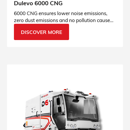
Dulevo 6000 CNG
6000 CNG ensures lower noise emissions,
zero dust emissions and no pollution caused
by the engine. Check out our green
DISCOVER MORE
specifications.