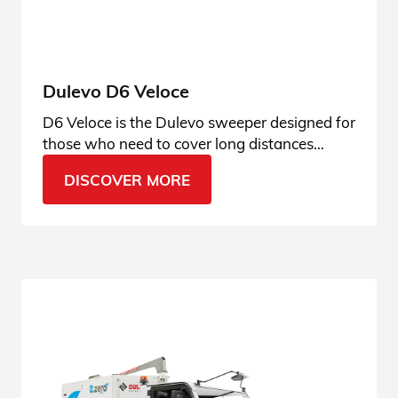
Dulevo D6 Veloce
D6 Veloce is the Dulevo sweeper designed for
those who need to cover long distances
quickly, with outstanding cleaning
DISCOVER MORE
performance, operator comfort and the
safety that always sets our machines apart.