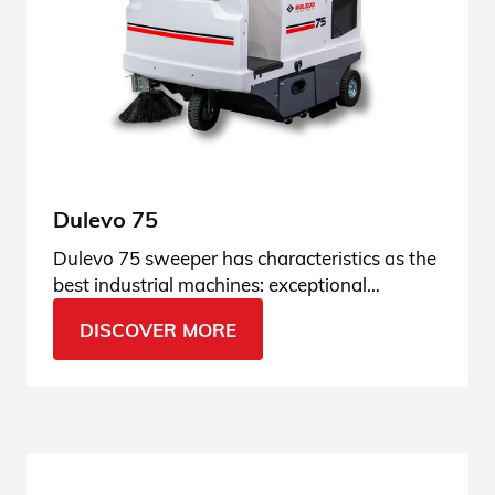
Dulevo 75
Dulevo 75 sweeper has characteristics as the
best industrial machines: exceptional
performance and high-performing suction.
DISCOVER MORE
Find it out!