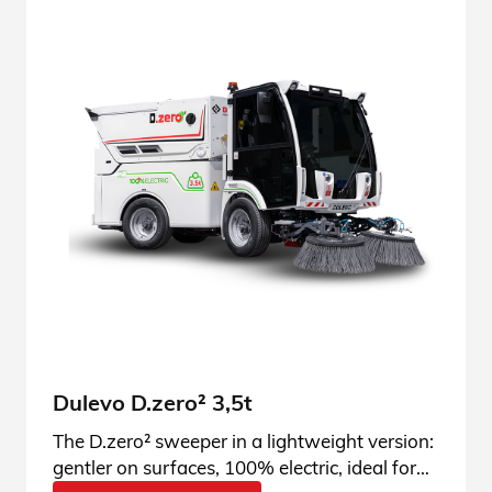
Dulevo D.zero² 3,5t
The D.zero² sweeper in a lightweight version:
gentler on surfaces, 100% electric, ideal for