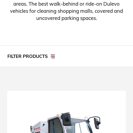
areas. The best walk-behind or ride-on Dulevo
vehicles for cleaning shopping malls, covered and
uncovered parking spaces.
FILTER PRODUCTS