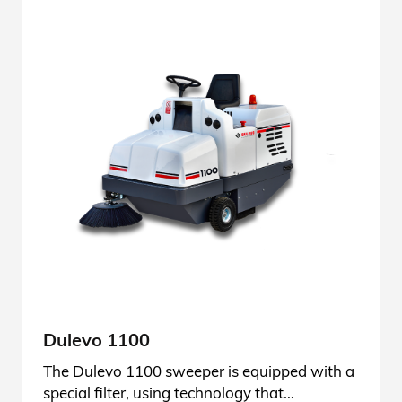
Dulevo 1100
The Dulevo 1100 sweeper is equipped with a
special filter, using technology that