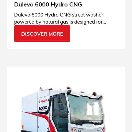
Dulevo 6000 Hydro CNG
Dulevo 6000 Hydro CNG street washer
powered by natural gas is designed for
cleaning and sanitizing urban areas. See all
DISCOVER MORE
its applications.