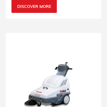
sweeper is the right machine. Read the
DISCOVER MORE
specifications.