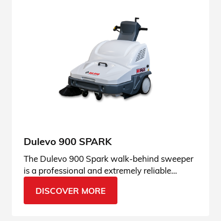
Dulevo 900 SPARK
The Dulevo 900 Spark walk-behind sweeper
is a professional and extremely reliable
machine, suitable for every need. Ask for
DISCOVER MORE
more info.