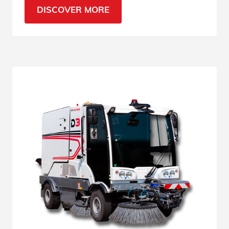
the most sensitive urban areas.
DISCOVER MORE