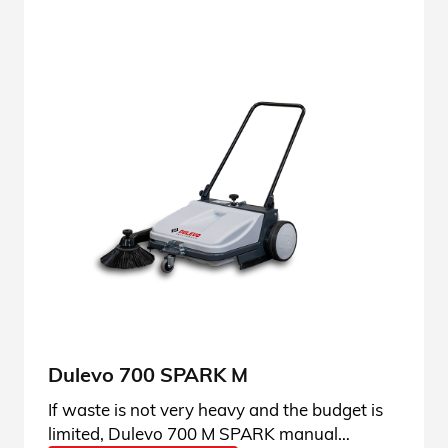
Dulevo 700 SPARK M
If waste is not very heavy and the budget is
limited, Dulevo 700 M SPARK manual