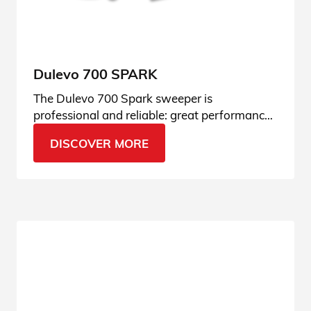
Dulevo 700 SPARK
The Dulevo 700 Spark sweeper is
professional and reliable: great performance
thanks to its direct-load system. Find out the
DISCOVER MORE
details.