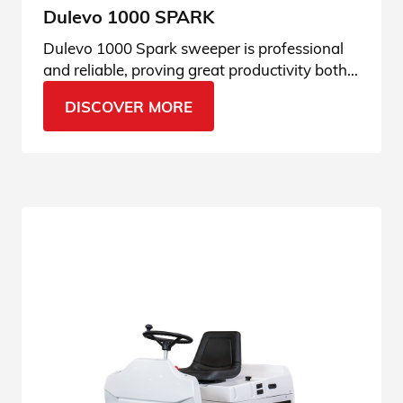
Dulevo 1000 SPARK
Dulevo 1000 Spark sweeper is professional
and reliable, proving great productivity both
indoor and outdoor. Read the specifications.
DISCOVER MORE