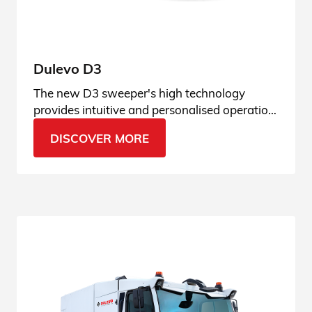
Dulevo D3
The new D3 sweeper's high technology
provides intuitive and personalised operation,
adaptable to any type of context.
DISCOVER MORE