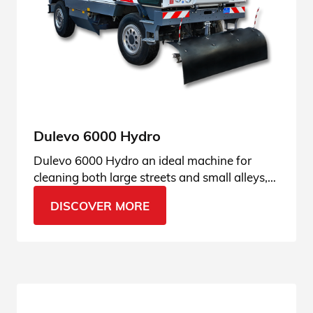
Dulevo 6000 Hydro
Dulevo 6000 Hydro an ideal machine for
cleaning both large streets and small alleys,
perfect for city streets. Find it out!
DISCOVER MORE