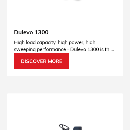
Dulevo 1300
High load capacity, high power, high
sweeping performance - Dulevo 1300 is this
and much more. See all features.
DISCOVER MORE