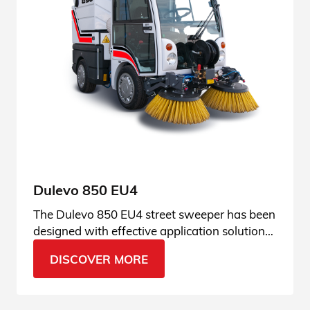
Dulevo 850 EU4
The Dulevo 850 EU4 street sweeper has been
designed with effective application solutions
that make it a perfect tool in any season.
DISCOVER MORE