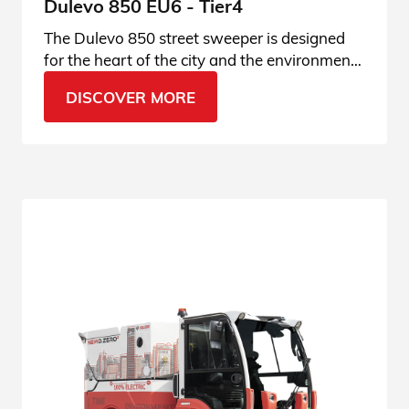
Dulevo 850 EU6 - Tier4
The Dulevo 850 street sweeper is designed
for the heart of the city and the environment.
Enter the product page and find out all the
DISCOVER MORE
details.