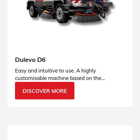
Dulevo D6
Easy and intuitive to use. A highly
customisable machine based on the
operator’s usage habits, user-friendly and
DISCOVER MORE
always connected.