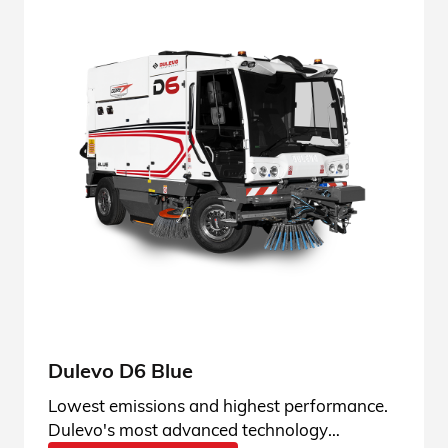
Dulevo D6 Blue
Lowest emissions and highest performance.
Dulevo's most advanced technology