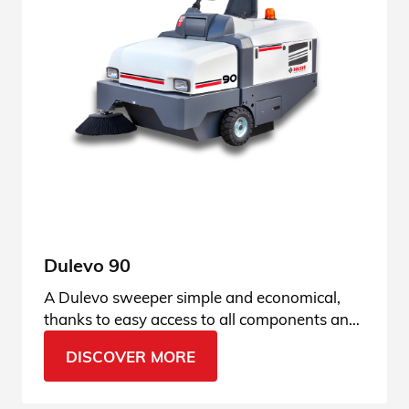
Dulevo 90
A Dulevo sweeper simple and economical,
thanks to easy access to all components and
fully hydraulic technology. See all the details.
DISCOVER MORE