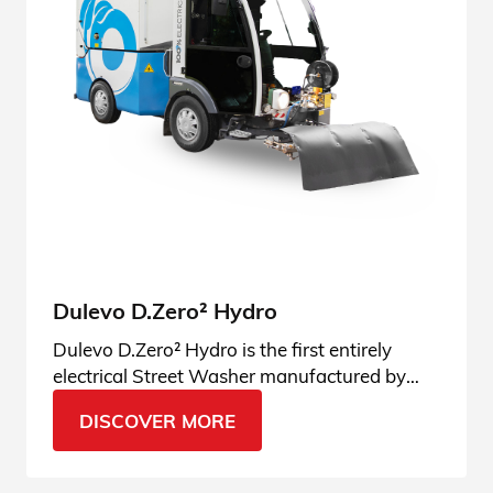
Dulevo D.Zero² Hydro
Dulevo D.Zero² Hydro is the first entirely
electrical Street Washer manufactured by
Dulevo. Come and see the Dulevo Green
DISCOVER MORE
innovation!