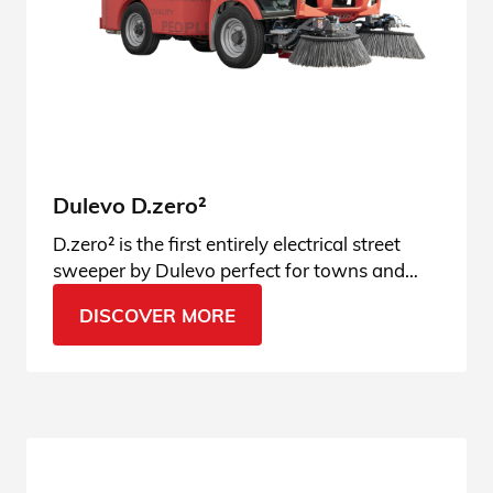
Dulevo D.zero²
D.zero² is the first entirely electrical street
sweeper by Dulevo perfect for towns and
municipalities. Discover the innovation!
DISCOVER MORE