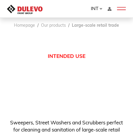
INT
Homepage
Our products
Large-scale retail trade
INTENDED USE
Sweepers, Street Washers and Scrubbers perfect
for cleaning and sanitation of large-scale retail